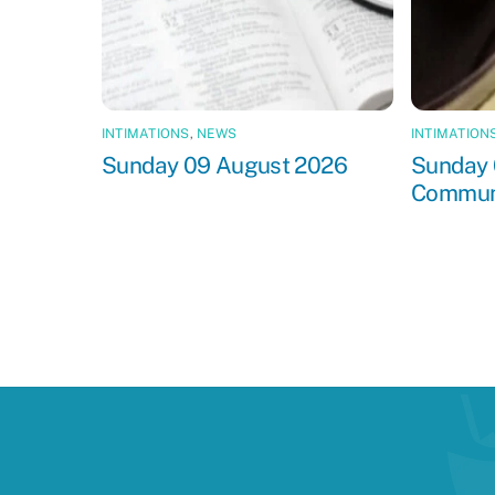
INTIMATIONS
,
NEWS
INTIMATION
Sunday 09 August 2026
Sunday 
Commun