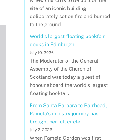
A new church is to be built on the
site of an iconic building
deliberately set on fire and burned
to the ground.
World's largest floating bookfair
docks in Edinburgh
July 10, 2026
The Moderator of the General
Assembly of the Church of
Scotland was today a guest of
honour aboard the world's largest
floating bookfair.
From Santa Barbara to Barrhead,
Pamela’s ministry journey has
brought her full circle
July 2, 2026
When Pamela Gordon was first