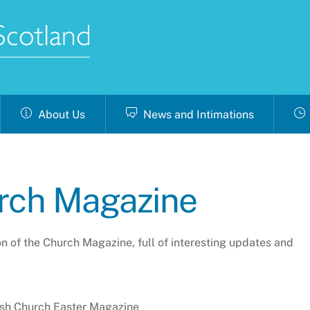
About Us
News and Intimations
urch Magazine
ion of the Church Magazine, full of interesting updates and
ish Church Easter Magazine