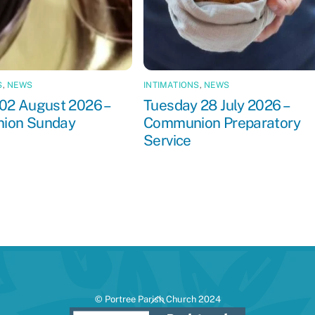
S
,
NEWS
INTIMATIONS
,
NEWS
02 August 2026 –
Tuesday 28 July 2026 –
ion Sunday
Communion Preparatory
Service
Back
© Portree Parish Church 2024
To