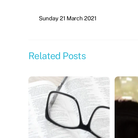
Sunday 21 March 2021
Related Posts