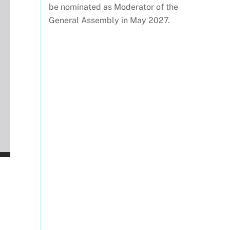
be nominated as Moderator of the
General Assembly in May 2027.