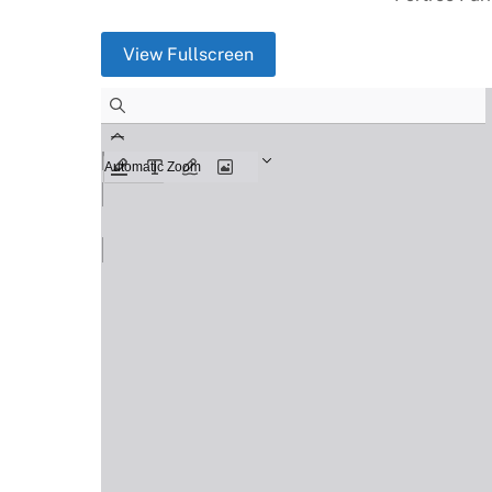
View Fullscreen