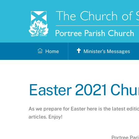
Skip
to
content
Home
Minister’s Messages
Easter 2021 Ch
As we prepare for Easter here is the latest edit
articles. Enjoy!
Portree Par