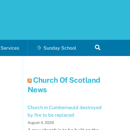
Search
Services
Sunday School
Church Of Scotland
News
Church in Cumbernauld destroyed
by fire to be replaced
August 4, 2026