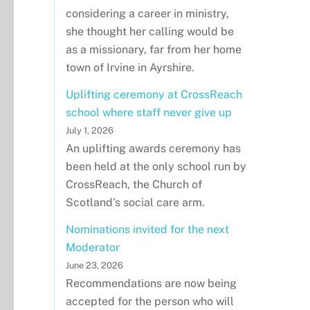
considering a career in ministry,
she thought her calling would be
as a missionary, far from her home
town of Irvine in Ayrshire.
Uplifting ceremony at CrossReach
school where staff never give up
July 1, 2026
An uplifting awards ceremony has
been held at the only school run by
CrossReach, the Church of
Scotland's social care arm.
Nominations invited for the next
Moderator
June 23, 2026
Recommendations are now being
accepted for the person who will