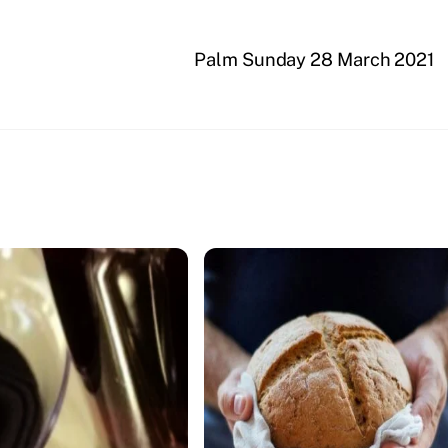
Palm Sunday 28 March 2021