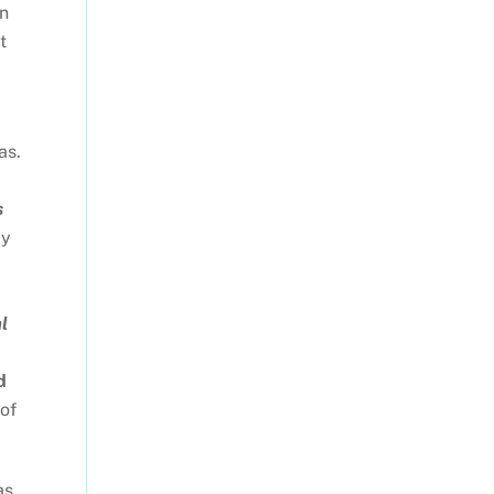
un
t
as.
s
ly
l
d
of
as