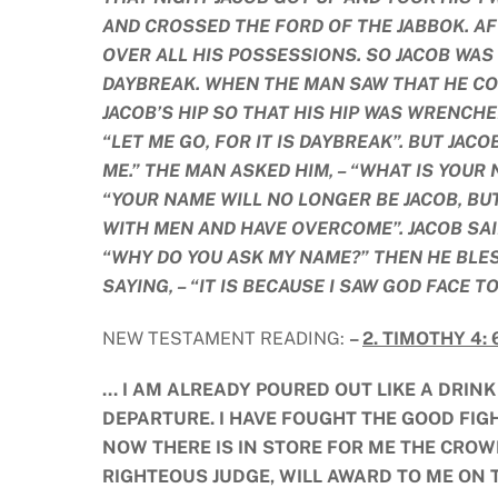
AND CROSSED THE FORD OF THE JABBOK. A
OVER ALL HIS POSSESSIONS. SO JACOB WAS
DAYBREAK. WHEN THE MAN SAW THAT HE CO
JACOB’S HIP SO THAT HIS HIP WAS WRENCHE
“LET ME GO, FOR IT IS DAYBREAK”. BUT JACO
ME.” THE MAN ASKED HIM, – “WHAT IS YOUR 
“YOUR NAME WILL NO LONGER BE JACOB, BU
WITH MEN AND HAVE OVERCOME”. JACOB SAID,
“WHY DO YOU ASK MY NAME?” THEN HE BLES
SAYING, – “IT IS BECAUSE I SAW GOD FACE T
NEW TESTAMENT READING:
–
2. TIMOTHY 4: 6
… I AM ALREADY POURED OUT LIKE A DRIN
DEPARTURE. I HAVE FOUGHT THE GOOD FIGHT,
NOW THERE IS IN STORE FOR ME THE CROW
RIGHTEOUS JUDGE, WILL AWARD TO ME ON T