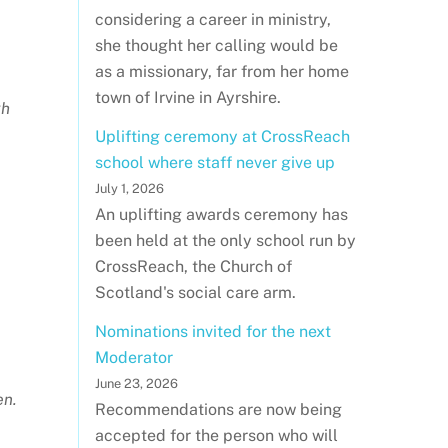
considering a career in ministry,
she thought her calling would be
as a missionary, far from her home
town of Irvine in Ayrshire.
gh
Uplifting ceremony at CrossReach
school where staff never give up
July 1, 2026
An uplifting awards ceremony has
been held at the only school run by
CrossReach, the Church of
Scotland's social care arm.
Nominations invited for the next
Moderator
June 23, 2026
en.
Recommendations are now being
accepted for the person who will