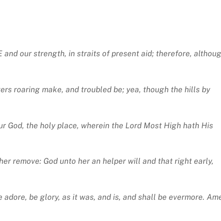
d our strength, in straits of present aid; therefore, althou
ers roaring make, and troubled be; yea, though the hills by
our God, the holy place, wherein the Lord Most High hath His
her remove: God unto her an helper will and that right early,
adore, be glory, as it was, and is, and shall be evermore. Am