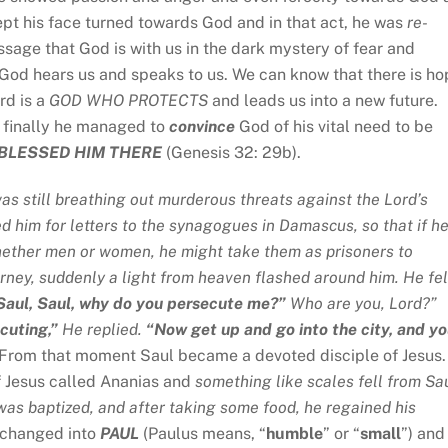
ept his face turned towards God and in that act, he was
re-
assage that God is with us in the dark mystery of fear and
 God hears us and speaks to us. We can know that there is ho
rd is a
GOD WHO
PROTECTS
and leads us into a new future.
 finally he managed to
convince
God of his vital need to be
BLESSED HIM THERE
(Genesis 32: 29b).
as still breathing out murderous threats against the Lord’s
ed him for letters to the synagogues in Damascus, so that if h
ether men or women, he might take them as prisoners to
ney, suddenly a light from heaven flashed around him. He fel
Saul,
Saul, why do you persecute me?”
Who are you, Lord?”
cuting,”
He replied.
“Now get up and go into the city, and y
. From that moment Saul became a devoted disciple of Jesus.
f Jesus called Ananias and
something like scales fell from Sau
was baptized, and after taking some food, he regained his
s changed into
PAUL
(Paulus means, “
humble
” or “
small
”) and