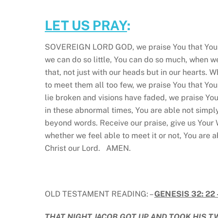
LET US PRAY
:
SOVEREIGN LORD GOD, we praise You that You ar
we can do so little, You can do so much, when w
that, not just with our heads but in our hearts. 
to meet them all too few, we praise You that Y
lie broken and visions have faded, we praise Yo
in these abnormal times, You are able not simply
beyond words. Receive our praise, give us Your
whether we feel able to meet it or not, You are a
Christ our Lord. AMEN.
OLD TESTAMENT READING: –
GENESIS 32: 22 
THAT NIGHT JACOB GOT UP AND TOOK HIS T