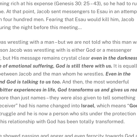
ing rich at his expense (Genesis 30: 25 – 43), so he had to r
e. At that point, Jacob sent messengers to Esau in an attemp
h four hundred men. Fearing that Esau would kill him, Jacob
ing the night before this meeting…
as wrestling with a man – but we are not told who this man w
rson Jacob was wrestling with is either God or a messenger
 but His message remains crystal clear
even in the darknes
 of emotional suffering, God is still there with us.
It is equal
between Jacob and the man whom he wrestles.
Even in the
nd God is talking to us too.
And then, the most wonderful
itter experiences in life, God transforms us and gives us rea
e than just names – they were also given to tell something
deceiver” had his name changed into
Israel
, which means “
Go
ruggle and he is now a person who sits under the protection 
is relationship with God has been totally transformed.
e showed passion and anger and even ferocity towards God 