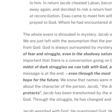
to him. In return Jacob cheated Laban, becom
away again, and decided to risk a return hom
at reconciliation. Esau came to meet him wit
prayed to God, Whom he had encountered dur
The whole event is shrouded in mystery. Jacob w
We are just left with the assumption that the pe
from God. God is always surrounded by mystery,
of fear and struggle, even in the shadowy nature
important that there is a
conversation
going on 
midst of dark struggles we can talk with God, a
message is at the end:
– even through the most b
hope for the future.
We know that names were mor
about the character of the person. Jacob, “the 
protects”.
Jacob has been transformed by the st
God. Through the struggle, he has changed and h
Jacob wrestled with God. He questioned God. H