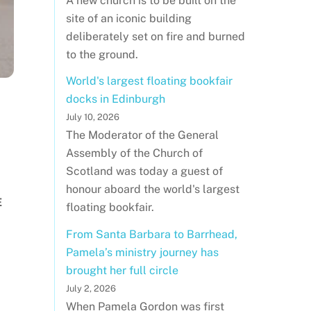
A new church is to be built on the
site of an iconic building
deliberately set on fire and burned
to the ground.
World's largest floating bookfair
docks in Edinburgh
July 10, 2026
The Moderator of the General
Assembly of the Church of
Scotland was today a guest of
honour aboard the world's largest
E
floating bookfair.
From Santa Barbara to Barrhead,
Pamela’s ministry journey has
brought her full circle
July 2, 2026
When Pamela Gordon was first