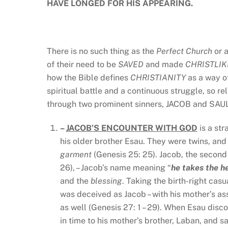
HAVE LONGED FOR HIS APPEARING.
There is no such thing as the
Perfect Church
or 
of their need to be
SAVED
and made
CHRISTLI
how the Bible defines
CHRISTIANITY
as a way 
spiritual battle and a continuous struggle, so 
through two prominent sinners, JACOB and SAU
–
JACOB’S ENCOUNTER WITH GOD
is a str
his older brother Esau. They were twins, and 
garment
(Genesis 25: 25). Jacob, the second
26), – Jacob’s name meaning “
he takes the h
and the
blessing
. Taking the birth-right casu
was deceived as Jacob – with his mother’s assi
as well (Genesis 27: 1 – 29). When Esau disco
in time to his mother’s brother, Laban, and s