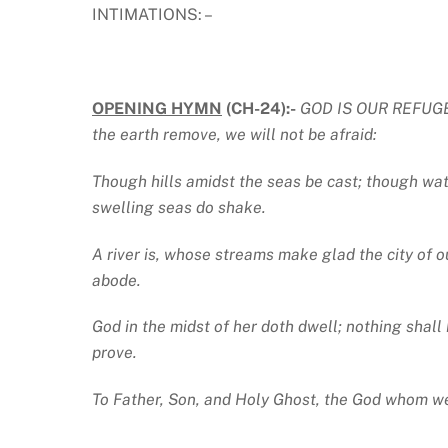
INTIMATIONS: –
OPENING HYMN
(CH-24):-
GOD IS OUR REFUGE an
the earth remove, we will not be afraid:
Though hills amidst the seas be cast; though wat
swelling seas do shake.
A river is, whose streams make glad the city of 
abode.
God in the midst of her doth dwell; nothing shall 
prove.
To Father, Son, and Holy Ghost, the God whom we 