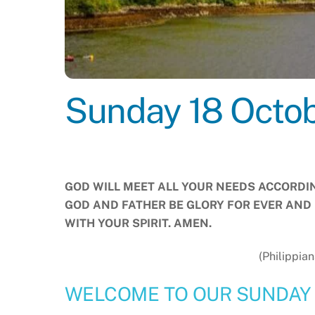
Sunday 18 Octo
GOD WILL MEET ALL YOUR NEEDS ACCORDING
GOD AND FATHER BE GLORY FOR EVER AND 
WITH YOUR SPIRIT. AMEN.
(Philippian
WELCOME TO OUR SUNDAY