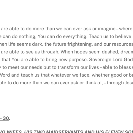
e able to do more than we can ever ask or imagine – where
e can do nothing, You can do everything. Teach us to believe
When life seems dark, the future frightening, and our resource
ou are able to see us through. When hopes seem dashed, drea
u that You are able to bring new purpose. Sovereign Lord God
 to meet our needs but to transform our lives – able to bless 
 Word and teach us that whatever we face, whether good or b
ble to do more than we can ever ask or think of, – through Jes
– 30
.
WO WIFES, HIS TWO MAIDSERVANTS AND HIS ELEVEN SO