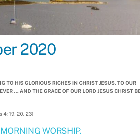
ber 2020
 TO HIS GLORIOUS RICHES IN CHRIST JESUS. TO OUR
EVER … AND THE GRACE OF OUR LORD JESUS CHRIST B
s 4: 19, 20, 23)
 MORNING WORSHIP.