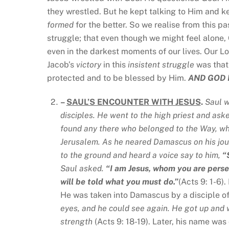
they wrestled. But he kept talking to Him and k
formed
for the better. So we realise from this p
struggle; that even though we might feel alone,
even in the darkest moments of our lives. Our Lo
Jacob’s
victory
in this
insistent
struggle
was that
protected and to be blessed by Him.
AND GOD 
–
SAUL’S ENCOUNTER WITH JESUS
.
Saul w
disciples. He went to the high priest and ask
found any there who belonged to the Way, wh
Jerusalem. As he neared Damascus on his jour
to the ground and heard a voice say to him,
“
Saul asked.
“I am Jesus, whom you are perse
will be told what you must do.”
(Acts 9: 1-6)
He was taken into Damascus by a disciple o
eyes, and he could see again. He got up and 
strength
(Acts 9: 18-19). Later, his name wa