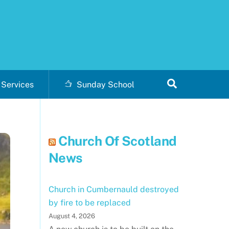
Search
Services
Sunday School
Church Of Scotland
News
Church in Cumbernauld destroyed
by fire to be replaced
August 4, 2026