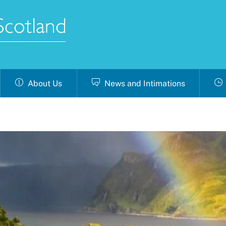
About Us
News and Intimations