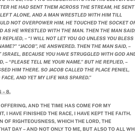
FTER HE HAD SENT THEM ACROSS THE STREAM, HE SENT
 LEFT ALONE, AND A MAN WRESTLED WITH HIM TILL
ULD NOT OVERPOWER HIM, HE TOUCHED THE SOCKET O
D AS HE WRESTLED WITH THE MAN. THEN THE MAN SAID,
B REPLIED, – “I WILL NOT LET YOU GO UNLESS YOU BLESS
NAME?” “JACOB”, HE ANSWERED. THEN THE MAN SAID, –
T ISRAEL, BECAUSE YOU HAVE STRUGGLED WITH GOD AN
 – “PLEASE TELL ME YOUR NAME.” BUT HE REPLIED, –
SED HIM THERE. SO JACOB CALLED THE PLACE PENIEL,
O FACE, AND YET MY LIFE WAS SPARED.”
 – 8.
K OFFERING, AND THE TIME HAS COME FOR MY
 I HAVE FINISHED THE RACE, I HAVE KEPT THE FAITH.
N OF RIGHTEOUSNESS, WHICH THE LORD, THE
HAT DAY – AND NOT ONLY TO ME, BUT ALSO TO ALL W