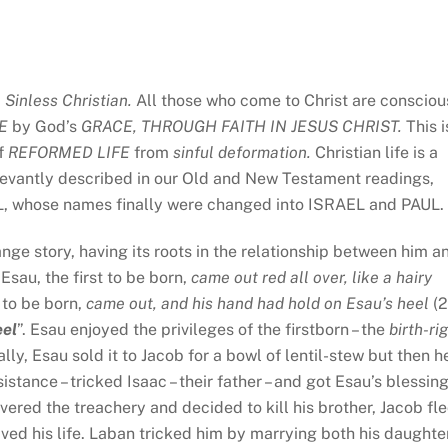
a
Sinless Christian.
All those who come to Christ are consciou
KE
by God’s
GRACE, THROUGH FAITH IN JESUS CHRIST.
This i
of
REFORMED LIFE
from
sinful
deformation.
Christian life is a
relevantly described in our Old and New Testament readings,
L, whose names finally were changed into ISRAEL and PAUL.
ange story, having its roots in the relationship between him a
Esau, the first to be born,
came out red all over, like a hairy
 to be born,
came out, and his hand had hold on Esau’s heel
(2
eel
”. Esau enjoyed the privileges of the firstborn – the
birth-ri
ally, Esau sold it to Jacob for a bowl of lentil-stew but then h
stance – tricked Isaac – their father – and got Esau’s blessin
vered the treachery and decided to kill his brother, Jacob fl
aved his life. Laban tricked him by marrying both his daughte