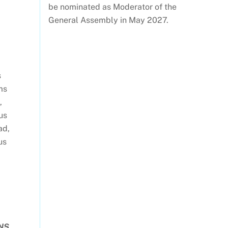
be nominated as Moderator of the
General Assembly in May 2027.
s
ms
,
us
ad,
us
NS