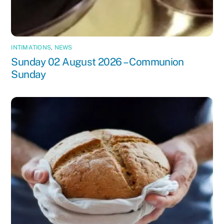
INTIMATIONS
,
NEWS
Sunday 02 August 2026 – Communion
Sunday