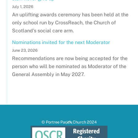
July 1, 2026
An uplifting awards ceremony has been held at the
only school run by CrossReach, the Church of
Scotland's social care arm.
Nominations invited for the next Moderator
June 23, 2026
Recommendations are now being accepted for the
person who will be nominated as Moderator of the
General Assembly in May 2027.
Back
© Portree Parish Church 2024
To
Top