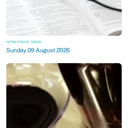
INTIMATIONS
,
NEWS
Sunday 09 August 2026