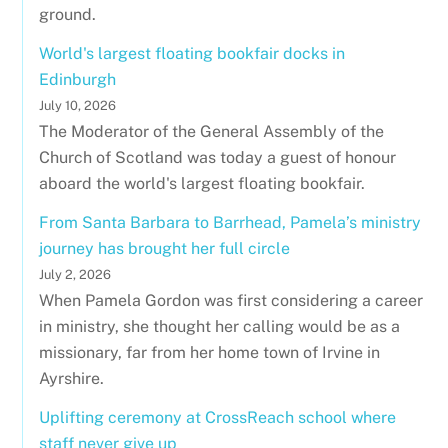
ground.
World's largest floating bookfair docks in
Edinburgh
July 10, 2026
The Moderator of the General Assembly of the
Church of Scotland was today a guest of honour
aboard the world's largest floating bookfair.
From Santa Barbara to Barrhead, Pamela’s ministry
journey has brought her full circle
July 2, 2026
When Pamela Gordon was first considering a career
in ministry, she thought her calling would be as a
missionary, far from her home town of Irvine in
Ayrshire.
Uplifting ceremony at CrossReach school where
staff never give up