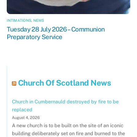
INTIMATIONS
,
NEWS
Tuesday 28 July 2026 – Communion
Preparatory Service
Church Of Scotland News
Church in Cumbernauld destroyed by fire to be
replaced
August 4, 2026
A new church is to be built on the site of an iconic
building deliberately set on fire and burned to the