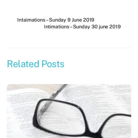
Intaimations – Sunday 9 June 2019
Intimations – Sunday 30 june 2019
Related Posts