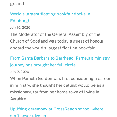
ground.
World's largest floating bookfair docks in
Edinburgh
July 10, 2026
The Moderator of the General Assembly of the
Church of Scotland was today a guest of honour
aboard the world's largest floating bookfair.
From Santa Barbara to Barrhead, Pamela’s ministry
journey has brought her full circle
July 2, 2026
When Pamela Gordon was first considering a career
in ministry, she thought her calling would be as a
missionary, far from her home town of Irvine in
Ayrshire.
Uplifting ceremony at CrossReach school where
staff never give up