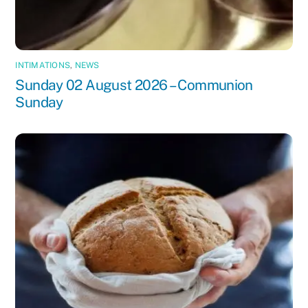
INTIMATIONS
,
NEWS
Sunday 02 August 2026 – Communion
Sunday