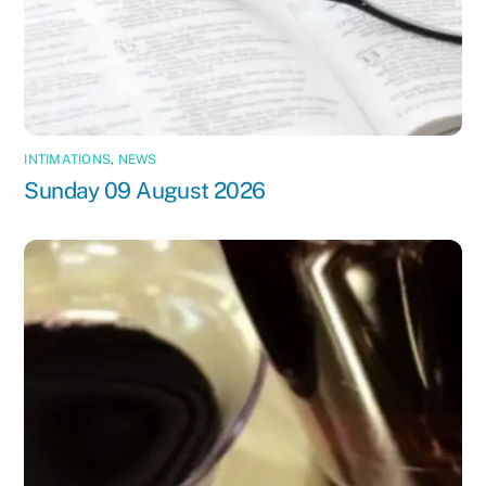
INTIMATIONS
,
NEWS
Sunday 09 August 2026