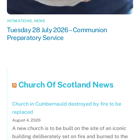
INTIMATIONS
,
NEWS
Tuesday 28 July 2026 – Communion
Preparatory Service
Church Of Scotland News
Church in Cumbernauld destroyed by fire to be
replaced
August 4, 2026
A new church is to be built on the site of an iconic
building deliberately set on fire and burned to the