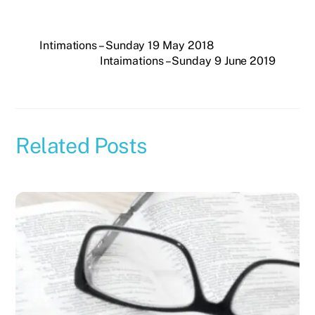
Intimations – Sunday 19 May 2018
Intaimations – Sunday 9 June 2019
Related Posts