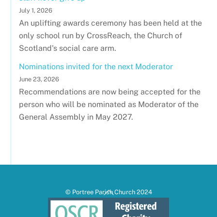
July 1, 2026
An uplifting awards ceremony has been held at the
only school run by CrossReach, the Church of
Scotland's social care arm.
Nominations invited for the next Moderator
June 23, 2026
Recommendations are now being accepted for the
person who will be nominated as Moderator of the
General Assembly in May 2027.
Back
© Portree Parish Church 2024
To
Top