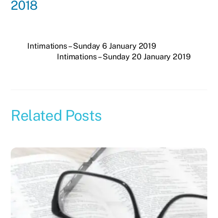
2018
Intimations – Sunday 6 January 2019
Intimations – Sunday 20 January 2019
Related Posts