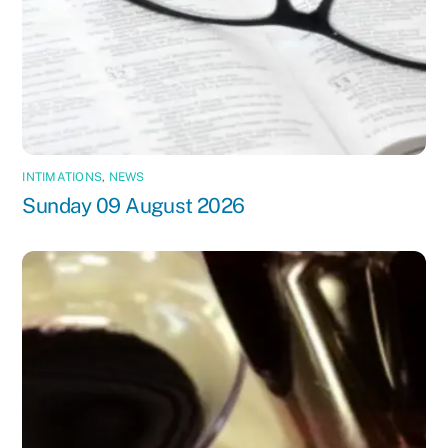
INTIMATIONS
,
NEWS
Sunday 09 August 2026