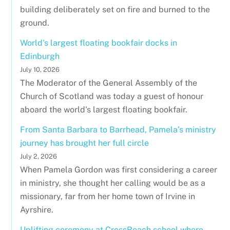
building deliberately set on fire and burned to the
ground.
World's largest floating bookfair docks in
Edinburgh
July 10, 2026
The Moderator of the General Assembly of the
Church of Scotland was today a guest of honour
aboard the world's largest floating bookfair.
From Santa Barbara to Barrhead, Pamela’s ministry
journey has brought her full circle
July 2, 2026
When Pamela Gordon was first considering a career
in ministry, she thought her calling would be as a
missionary, far from her home town of Irvine in
Ayrshire.
Uplifting ceremony at CrossReach school where