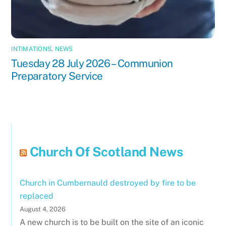
INTIMATIONS
,
NEWS
Tuesday 28 July 2026 – Communion
Preparatory Service
Church Of Scotland News
Church in Cumbernauld destroyed by fire to be
replaced
August 4, 2026
A new church is to be built on the site of an iconic