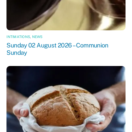
INTIMATIONS
,
NEWS
Sunday 02 August 2026 – Communion
Sunday