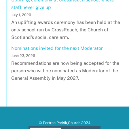
staff never give up
July 1, 2026
An uplifting awards ceremony has been held at the
only school run by CrossReach, the Church of
Scotland's social care arm.
Nominations invited for the next Moderator
June 23, 2026
Recommendations are now being accepted for the
person who will be nominated as Moderator of the
General Assembly in May 2027.
Back
© Portree Parish Church 2024