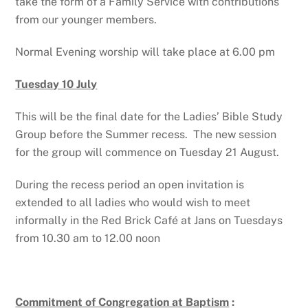
take the form of a Family Service with contributions
from our younger members.
Normal Evening worship will take place at 6.00 pm
Tuesday 10 July
This will be the final date for the Ladies’ Bible Study
Group before the Summer recess. The new session
for the group will commence on Tuesday 21 August.
During the recess period an open invitation is
extended to all ladies who would wish to meet
informally in the Red Brick Café at Jans on Tuesdays
from 10.30 am to 12.00 noon
Commitment of Congregation at Baptism
: