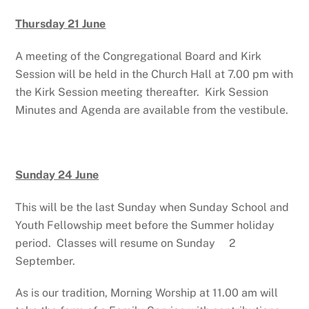
Thursday 21 June
A meeting of the Congregational Board and Kirk
Session will be held in the Church Hall at 7.00 pm with
the Kirk Session meeting thereafter. Kirk Session
Minutes and Agenda are available from the vestibule.
Sunday 24 June
This will be the last Sunday when Sunday School and
Youth Fellowship meet before the Summer holiday
period. Classes will resume on Sunday 2
September.
As is our tradition, Morning Worship at 11.00 am will