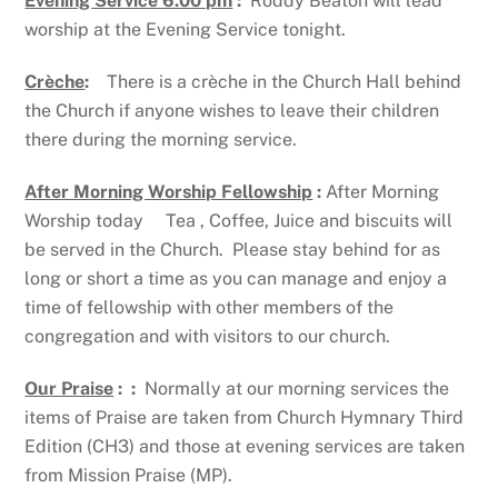
Evening Service 6.00 pm
:
Roddy Beaton will lead
worship at the Evening Service tonight.
Crèche
:
There is a crèche in the Church Hall behind
the Church if anyone wishes to leave their children
there during the morning service.
After Morning Worship Fellowship
:
After Morning
Worship today Tea , Coffee, Juice and biscuits will
be served in the Church. Please stay behind for as
long or short a time as you can manage and enjoy a
time of fellowship with other members of the
congregation and with visitors to our church.
Our Praise
: :
Normally at our morning services the
items of Praise are taken from Church Hymnary Third
Edition (CH3) and those at evening services are taken
from Mission Praise (MP).