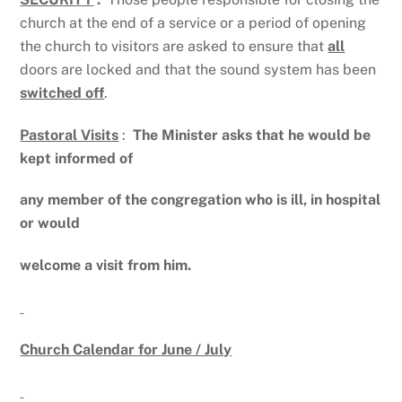
church at the end of a service or a period of opening
the church to visitors are asked to ensure that
all
doors are locked and that the sound system has been
switched off
.
Pastoral Visits
:
The Minister asks that he would be
kept informed of
any member of the congregation who is ill, in hospital
or would
welcome a visit from him.
Church Calendar for June / July