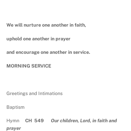
We will nurture one another in faith,
uphold one another in prayer
and encourage one another in service.
MORNING SERVICE
Greetings and Intimations
Baptism
Hymn
CH 549
Our children, Lord, in faith and
prayer