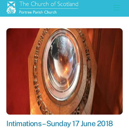
Skip
Men
to
content
Intimations – Sunday 17 June 2018