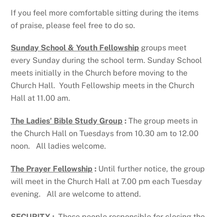
If you feel more comfortable sitting during the items
of praise, please feel free to do so.
Sunday School & Youth Fellowship
groups meet
every Sunday during the school term. Sunday School
meets initially in the Church before moving to the
Church Hall. Youth Fellowship meets in the Church
Hall at 11.00 am.
The Ladies’ Bible Study Group
:
The group meets in
the Church Hall on Tuesdays from 10.30 am to 12.00
noon. All ladies welcome.
The Prayer Fellowship
:
Until further notice, the group
will meet in the Church Hall at 7.00 pm each Tuesday
evening. All are welcome to attend.
SECURITY
:
Those people responsible for closing the