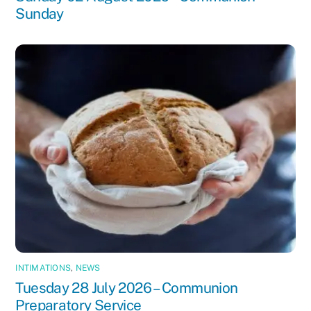
Sunday
INTIMATIONS
,
NEWS
Tuesday 28 July 2026 – Communion
Preparatory Service