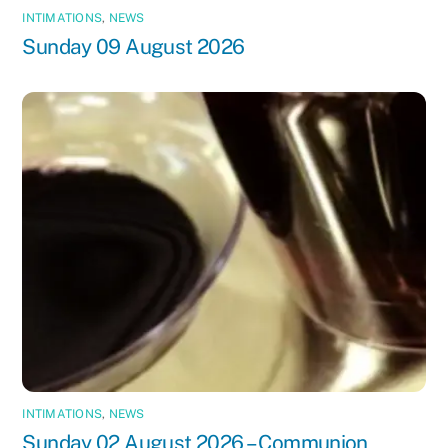
INTIMATIONS
,
NEWS
Sunday 09 August 2026
INTIMATIONS
,
NEWS
Sunday 02 August 2026 – Communion