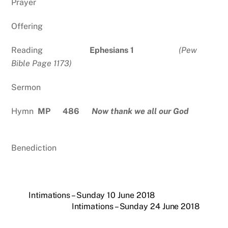
Prayer
Offering
Reading
Ephesians 1
(Pew
Bible Page 1173)
Sermon
Hymn
MP 486
Now thank we all our God
Benediction
Intimations – Sunday 10 June 2018
Intimations – Sunday 24 June 2018