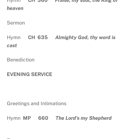
Hymn
CH 360
Praise, my soul, the King of
heaven
Sermon
Hymn
CH 635
Almighty God, thy word is
cast
Benediction
EVENING SERVICE
Greetings and Intimations
Hymn
MP 660
The Lord’s my Shepherd