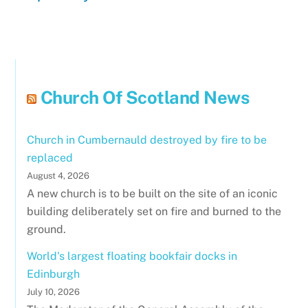
Church Of Scotland News
Church in Cumbernauld destroyed by fire to be
replaced
August 4, 2026
A new church is to be built on the site of an iconic
building deliberately set on fire and burned to the
ground.
World's largest floating bookfair docks in
Edinburgh
July 10, 2026