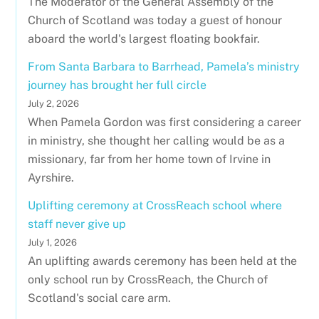
The Moderator of the General Assembly of the
Church of Scotland was today a guest of honour
aboard the world's largest floating bookfair.
From Santa Barbara to Barrhead, Pamela’s ministry
journey has brought her full circle
July 2, 2026
When Pamela Gordon was first considering a career
in ministry, she thought her calling would be as a
missionary, far from her home town of Irvine in
Ayrshire.
Uplifting ceremony at CrossReach school where
staff never give up
July 1, 2026
An uplifting awards ceremony has been held at the
only school run by CrossReach, the Church of
Scotland's social care arm.