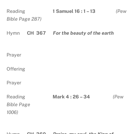
Reading
1 Samuel 16 : 1 – 13
(Pew
Bible Page 287)
Hymn
CH 367
For the beauty of the earth
Prayer
Offering
Prayer
Reading
Mark 4 : 26 – 34
(Pew
Bible Page
1006)