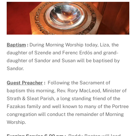
Baptism
:
During Morning Worship today, Liza, the
daughter of Szende and Ferenc Erdös and grand-
daughter of Sandor and Susan will be baptised by
Sandor.
Guest Preacher
:
Following the Sacrament of
baptism this morning, Rev. Rory MacLeod, Minister of
Strath & Sleat Parish, a long standing friend of the
Fazakas family and well known to many of the Portree
congregation will conduct the remainder of Morning
Worship.