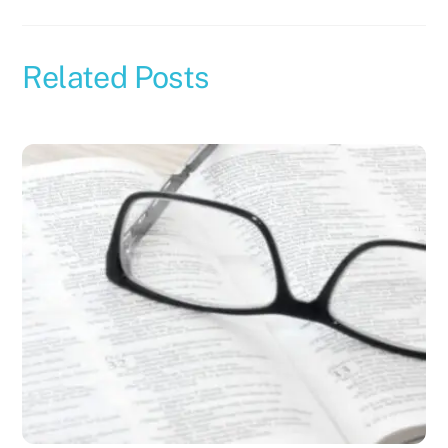
Related Posts