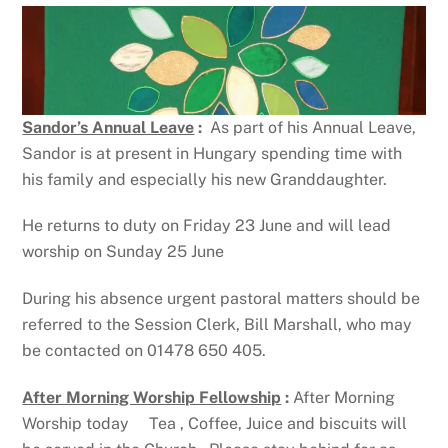
Sandor’s Annual Leave
:
As part of his Annual Leave,
Sandor is at present in Hungary spending time with
his family and especially his new Granddaughter.
He returns to duty on Friday 23 June and will lead
worship on Sunday 25 June
During his absence urgent pastoral matters should be
referred to the Session Clerk, Bill Marshall, who may
be contacted on 01478 650 405.
After Morning Worship Fellowship
:
After Morning
Worship today Tea , Coffee, Juice and biscuits will