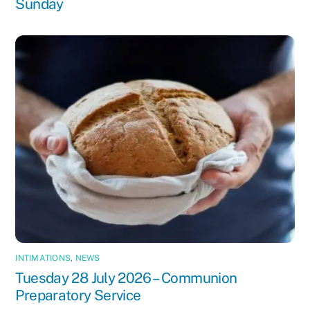
Sunday
INTIMATIONS
,
NEWS
Tuesday 28 July 2026 – Communion
Preparatory Service