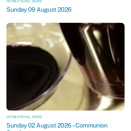
INTIMATIONS
,
NEWS
Sunday 09 August 2026
INTIMATIONS
,
NEWS
Sunday 02 August 2026 – Communion