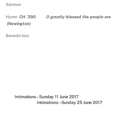
Sermon
Hymn
CH 390
O greatly blessed the people are
(Newington)
Benediction
Intimations – Sunday 11 June 2017
Intimations – Sunday 25 June 2017