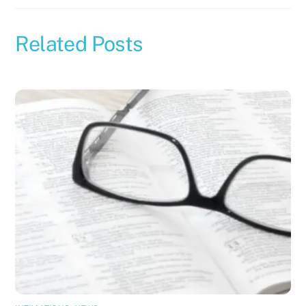
Related Posts