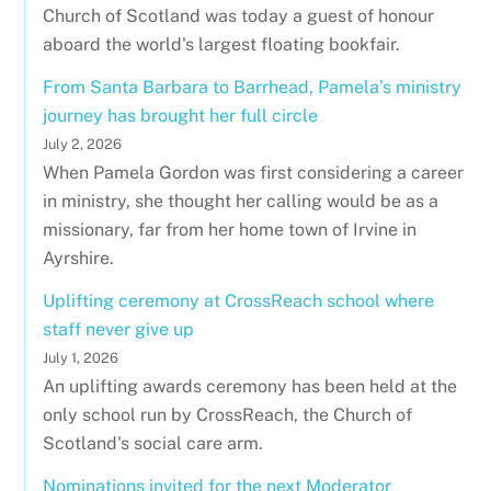
Church of Scotland was today a guest of honour
aboard the world's largest floating bookfair.
From Santa Barbara to Barrhead, Pamela’s ministry
journey has brought her full circle
July 2, 2026
When Pamela Gordon was first considering a career
in ministry, she thought her calling would be as a
missionary, far from her home town of Irvine in
Ayrshire.
Uplifting ceremony at CrossReach school where
staff never give up
July 1, 2026
An uplifting awards ceremony has been held at the
only school run by CrossReach, the Church of
Scotland's social care arm.
Nominations invited for the next Moderator