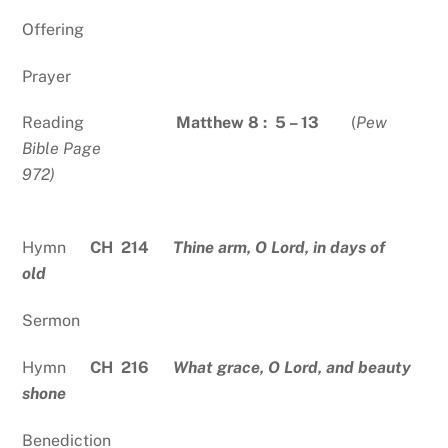
Offering
Prayer
Reading
Matthew 8 :
5 – 13
(
Pew
Bible Page
972)
Hymn
CH 214
Thine arm, O Lord, in days of
old
Sermon
Hymn
CH 216
What grace, O Lord, and beauty
shone
Benediction