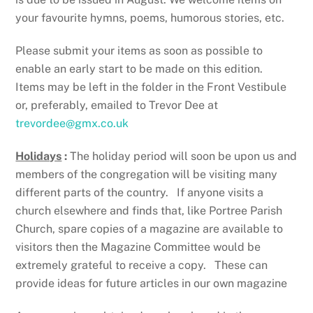
your favourite hymns, poems, humorous stories, etc.
Please submit your items as soon as possible to
enable an early start to be made on this edition.
Items may be left in the folder in the Front Vestibule
or, preferably, emailed to Trevor Dee at
trevordee@gmx.co.uk
Holidays
:
The holiday period will soon be upon us and
members of the congregation will be visiting many
different parts of the country. If anyone visits a
church elsewhere and finds that, like Portree Parish
Church, spare copies of a magazine are available to
visitors then the Magazine Committee would be
extremely grateful to receive a copy. These can
provide ideas for future articles in our own magazine