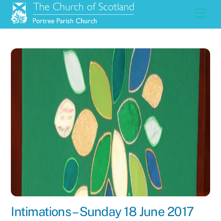
Skip
Men
to
content
Intimations – Sunday 18 June 2017