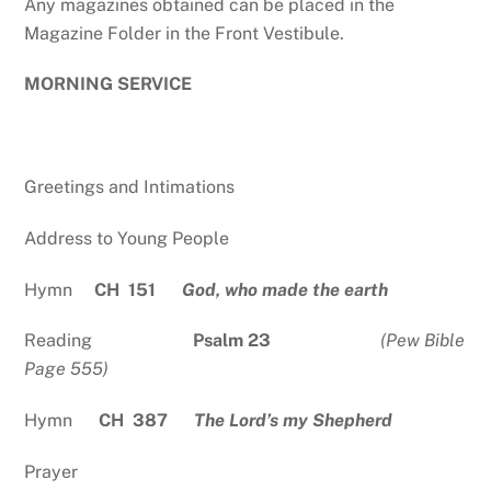
Any magazines obtained can be placed in the
Magazine Folder in the Front Vestibule.
MORNING SERVICE
Greetings and Intimations
Address to Young People
Hymn
CH 151
God, who made the earth
Reading
Psalm 23
(Pew Bible
Page 555)
Hymn
CH 387
The Lord’s my Shepherd
Prayer