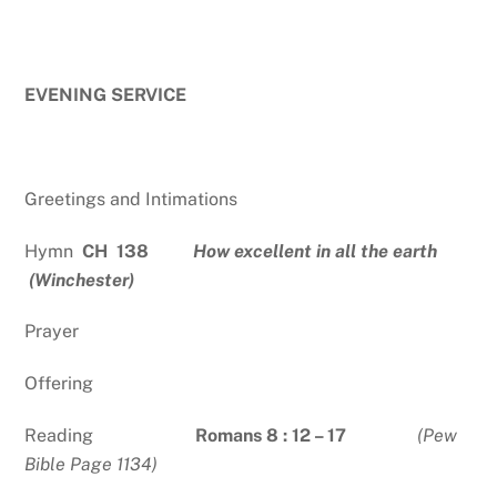
EVENING SERVICE
Greetings and Intimations
Hymn
CH 138
How excellent in all the earth
(Winchester)
Prayer
Offering
Reading
Romans 8 : 12 – 17
(Pew
Bible Page 1134)