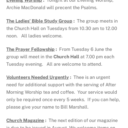
Evening Worship
:
Tonight at our Evening Worship,
Archie MacDonald will precent the Psalms.
The Ladies’ Bible Study Group
:
The group meets in
the Church Hall on Tuesdays from 10.30 am to 12.00
noon. All ladies welcome.
The Prayer Fellowship
:
From Tuesday 6 June the
group will meet in the
Church Hall
at 7.00 pm each
Tuesday evening. All are welcome to attend.
Volunteers Needed Urgently
:
Thee is an urgent
need for additional support with the serving of After
Morning Worship tea and coffee. Your service would
only be required once every 5 weeks. If you can help,
please give your name to Bill Marshall.
Church Magazine
:
The next edition of our magazine
is due to be issued in August. We welcome items on