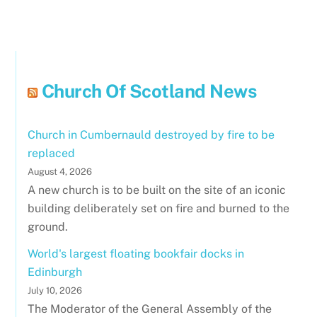
Church Of Scotland News
Church in Cumbernauld destroyed by fire to be
replaced
August 4, 2026
A new church is to be built on the site of an iconic
building deliberately set on fire and burned to the
ground.
World's largest floating bookfair docks in
Edinburgh
July 10, 2026
The Moderator of the General Assembly of the