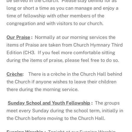
be served in the Church. Please stay behind for as
long or short a time as you can manage and enjoy a
time of fellowship with other members of the
congregation and with visitors to our church.
Our Praise
:
Normally at our morning services the
items of Praise are taken from Church Hymnary Third
Edition (CH3. If you feel more comfortable sitting
during the items of praise, please feel free to do so.
Crèche
:
There is a crèche in the Church Hall behind
the Church if anyone wishes to leave their children
there during the morning service.
Sunday School and Youth Fellowship
:
The groups
meet every Sunday during the school term, initially in
the Church before moving to the Church Hall.