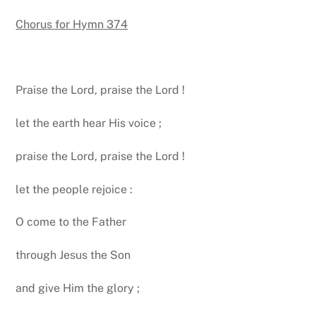
Chorus for Hymn 374
Praise the Lord, praise the Lord !
let the earth hear His voice ;
praise the Lord, praise the Lord !
let the people rejoice :
O come to the Father
through Jesus the Son
and give Him the glory ;