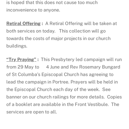
is hoped that this does not cause too much
inconvenience to anyone.
Retiral Offering
:
A Retiral Offering will be taken at
both services on today. This collection will go
towards the costs of major projects in our church
buildings.
“Try Praying”
:
This Presbytery led campaign will run
from 29 May to 4 June and Rev Rosemary Bungard
of St Columba’s Episcopal Church has agreeing to
lead the campaign in Portree. Prayers will be held in
the Episcopal Church each day of the week. See
banner on our church railings for more details. Copies
of a booklet are available in the Front Vestibule. The
services are open to all.