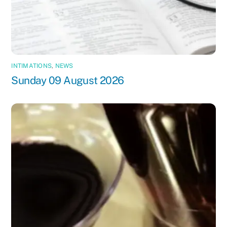
INTIMATIONS
,
NEWS
Sunday 09 August 2026