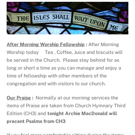
After Morning Worship Fellowship
:
After Morning
Worship today Tea , Coffee, Juice and biscuits will
be served in the Church. Please stay behind for as
long or short a time as you can manage and enjoy a
time of fellowship with other members of the
congregation and with visitors to our church.
Our Praise
:
Normally at our morning services the
items of Praise are taken from Church Hymnary Third
Edition (CH3) and
tonight Archie MacDonald will
precent Psalms from CH3