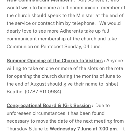
would wish to become a full communicant member of
the church should speak to the Minister at the end of
the service or contact him by telephone. We would
dearly love to see more Adherents take up full
communicant membership of the church and take
Communion on Pentecost Sunday, 04 June.
Summer Opening of the Church to Visitors
:
Anyone
willing to take on one or more of the slots on the rota
for opening the church during the months of June to
the end of August should give their name to Ishbel
Beattie (0787 611 0984)
Congregational Board & Kirk Session
:
Due to
unforeseen circumstances it has been found
necessary to move the date of the next meeting from
Thursday 8 June to
Wednesday 7 June at 7.00 pm
. It