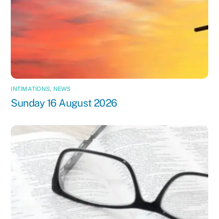
INTIMATIONS
,
NEWS
Sunday 16 August 2026