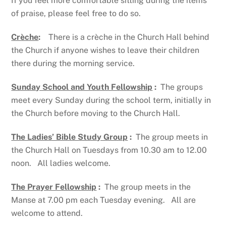
If you feel more comfortable sitting during the items
of praise, please feel free to do so.
Crèche
:
There is a crèche in the Church Hall behind
the Church if anyone wishes to leave their children
there during the morning service.
Sunday School and Youth Fellowship
:
The groups
meet every Sunday during the school term, initially in
the Church before moving to the Church Hall.
The Ladies’ Bible Study Group
:
The group meets in
the Church Hall on Tuesdays from 10.30 am to 12.00
noon. All ladies welcome.
The Prayer Fellowship
:
The group meets in the
Manse at 7.00 pm each Tuesday evening. All are
welcome to attend.