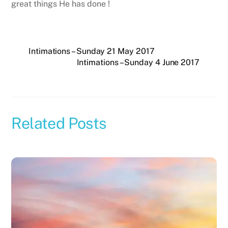
great things He has done !
Intimations – Sunday 21 May 2017
Intimations – Sunday 4 June 2017
Related Posts