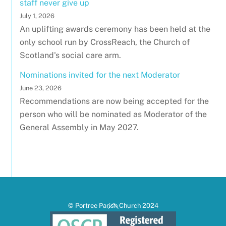
staff never give up
July 1, 2026
An uplifting awards ceremony has been held at the
only school run by CrossReach, the Church of
Scotland's social care arm.
Nominations invited for the next Moderator
June 23, 2026
Recommendations are now being accepted for the
person who will be nominated as Moderator of the
General Assembly in May 2027.
Back
© Portree Parish Church 2024
To