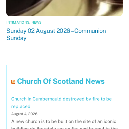
INTIMATIONS
,
NEWS
Sunday 02 August 2026 – Communion
Sunday
Church Of Scotland News
Church in Cumbernauld destroyed by fire to be
replaced
August 4, 2026
A new church is to be built on the site of an iconic
building deliberately set on fire and burned to the