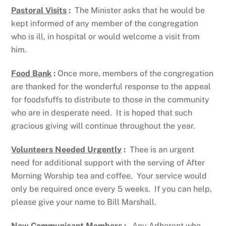
Pastoral Visits
:
The Minister asks that he would be
kept informed of any member of the congregation
who is ill, in hospital or would welcome a visit from
him.
Food Bank
:
Once more, members of the congregation
are thanked for the wonderful response to the appeal
for foodsfuffs to distribute to those in the community
who are in desperate need. It is hoped that such
gracious giving will continue throughout the year.
Volunteers Needed Urgently
:
Thee is an urgent
need for additional support with the serving of After
Morning Worship tea and coffee. Your service would
only be required once every 5 weeks. If you can help,
please give your name to Bill Marshall.
New Communicant Members
:
Any Adherent who