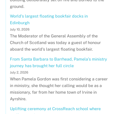
ground.
World's largest floating bookfair docks in
Edinburgh
July 10, 2026
The Moderator of the General Assembly of the
Church of Scotland was today a guest of honour
aboard the world's largest floating bookfair.
From Santa Barbara to Barrhead, Pamela’s ministry
journey has brought her full circle
July 2, 2026
When Pamela Gordon was first considering a career
in ministry, she thought her calling would be as a
missionary, far from her home town of Irvine in
Ayrshire.
Uplifting ceremony at CrossReach school where