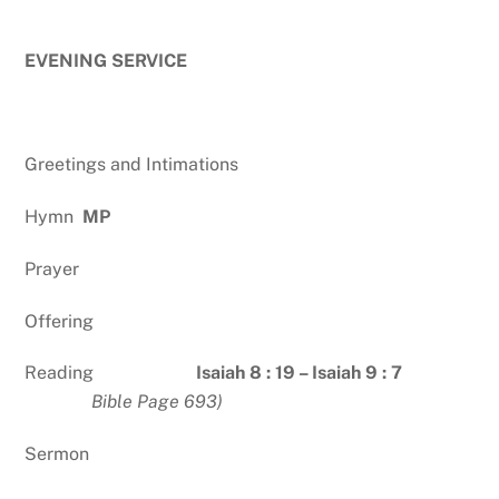
EVENING SERVICE
Greetings and Intimations
Hymn
MP
Prayer
Offering
Reading
Isaiah 8 : 19 – Isaiah 9 : 7
Bible Page 693)
Sermon