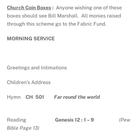
Church Coin Boxes
:
Anyone wishing one of these
boxes should see Bill Marshall. All monies raised
through this scheme go to the Fabric Fund.
MORNING SERVICE
Greetings and Intimations
Children’s Address
Hymn
CH 501
Far round the world
Reading
Genesis 12 : 1 – 9
(Pew
Bible Page 13)