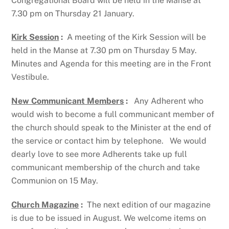
Congregational Board will be held in the Manse at
7.30 pm on Thursday 21 January.
Kirk Session
:
A meeting of the Kirk Session will be
held in the Manse at 7.30 pm on Thursday 5 May.
Minutes and Agenda for this meeting are in the Front
Vestibule.
New Communicant Members
:
Any Adherent who
would wish to become a full communicant member of
the church should speak to the Minister at the end of
the service or contact him by telephone. We would
dearly love to see more Adherents take up full
communicant membership of the church and take
Communion on 15 May.
Church Magazine
:
The next edition of our magazine
is due to be issued in August. We welcome items on