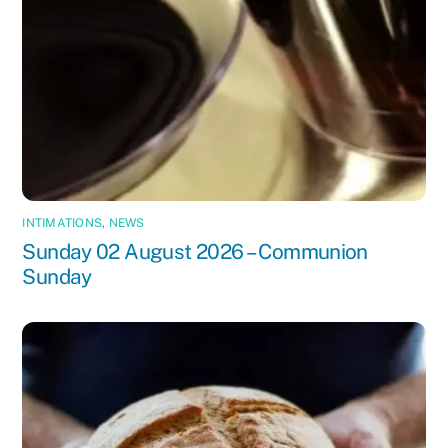
INTIMATIONS
,
NEWS
Sunday 02 August 2026 – Communion
Sunday