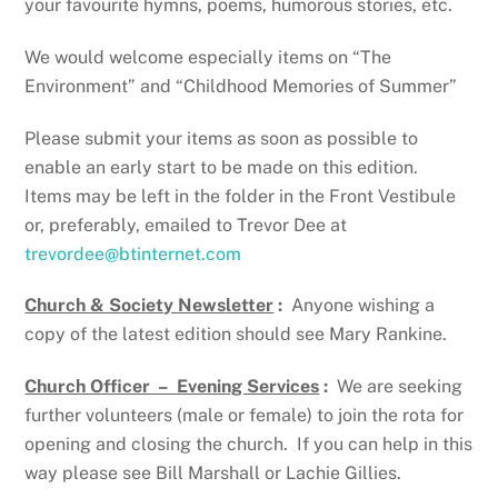
your favourite hymns, poems, humorous stories, etc.
We would welcome especially items on “The
Environment” and “Childhood Memories of Summer”
Please submit your items as soon as possible to
enable an early start to be made on this edition.
Items may be left in the folder in the Front Vestibule
or, preferably, emailed to Trevor Dee at
trevordee@btinternet.com
Church & Society Newsletter
:
Anyone wishing a
copy of the latest edition should see Mary Rankine.
Church Officer – Evening Services
:
We are seeking
further volunteers (male or female) to join the rota for
opening and closing the church. If you can help in this
way please see Bill Marshall or Lachie Gillies.