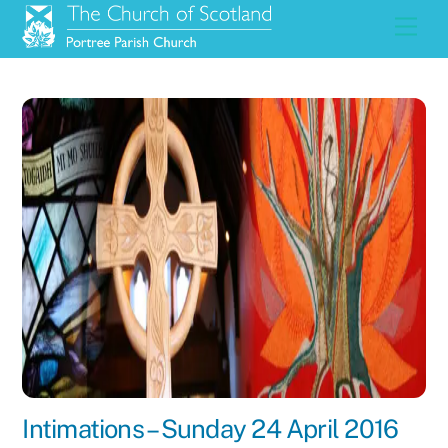
Skip
Men
to
content
Intimations – Sunday 24 April 2016