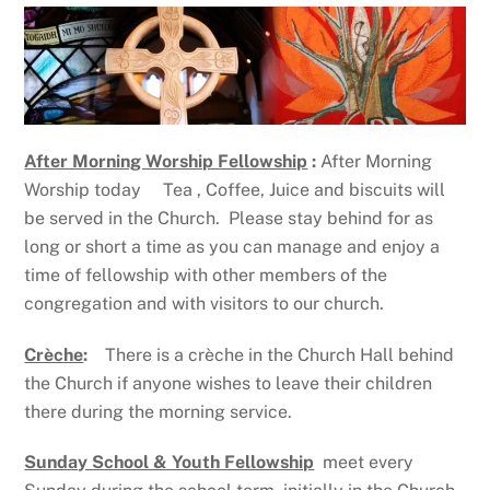
After Morning Worship Fellowship
:
After Morning
Worship today Tea , Coffee, Juice and biscuits will
be served in the Church. Please stay behind for as
long or short a time as you can manage and enjoy a
time of fellowship with other members of the
congregation and with visitors to our church.
Crèche
:
There is a crèche in the Church Hall behind
the Church if anyone wishes to leave their children
there during the morning service.
Sunday School & Youth Fellowship
meet every