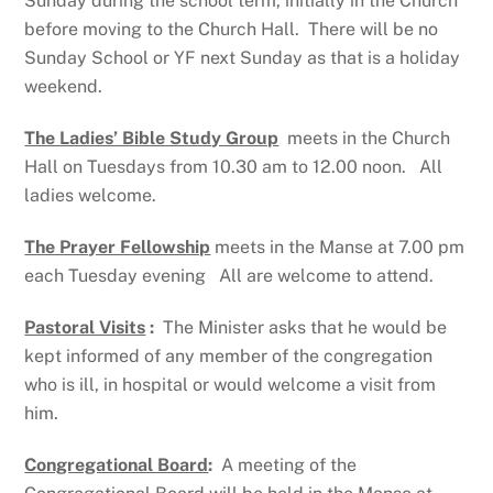
Sunday during the school term, initially in the Church
before moving to the Church Hall. There will be no
Sunday School or YF next Sunday as that is a holiday
weekend.
The Ladies’ Bible Study Group
meets in the Church
Hall on Tuesdays from 10.30 am to 12.00 noon. All
ladies welcome.
The Prayer Fellowship
meets in the Manse at 7.00 pm
each Tuesday evening All are welcome to attend.
Pastoral Visits
:
The Minister asks that he would be
kept informed of any member of the congregation
who is ill, in hospital or would welcome a visit from
him.
Congregational Board
:
A meeting of the