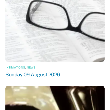
INTIMATIONS
,
NEWS
Sunday 09 August 2026