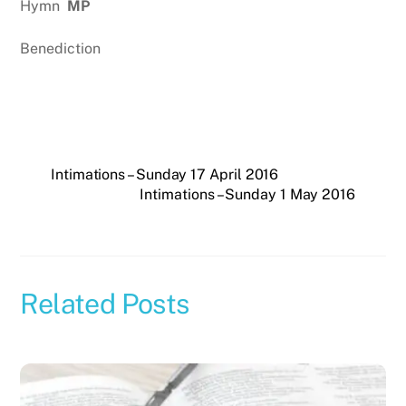
Hymn
MP
Benediction
Intimations – Sunday 17 April 2016
Intimations – Sunday 1 May 2016
Related Posts