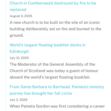
Church in Cumbernauld destroyed by fire to be
replaced
August 4, 2026
A new church is to be built on the site of an iconic
building deliberately set on fire and burned to the
ground.
World's largest floating bookfair docks in
Edinburgh
July 10, 2026
The Moderator of the General Assembly of the
Church of Scotland was today a guest of honour
aboard the world's largest floating bookfair.
From Santa Barbara to Barrhead, Pamela’s ministry
journey has brought her full circle
July 2, 2026
When Pamela Gordon was first considering a career