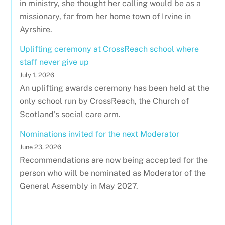
in ministry, she thought her calling would be as a
missionary, far from her home town of Irvine in
Ayrshire.
Uplifting ceremony at CrossReach school where
staff never give up
July 1, 2026
An uplifting awards ceremony has been held at the
only school run by CrossReach, the Church of
Scotland's social care arm.
Nominations invited for the next Moderator
June 23, 2026
Recommendations are now being accepted for the
person who will be nominated as Moderator of the
General Assembly in May 2027.