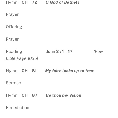
Hymn
CH 72
O God of Bethel !
Prayer
Offering
Prayer
Reading
John 3 : 1 – 17
(Pew
Bible Page 1065)
Hymn
CH 81
My faith looks up to thee
Sermon
Hymn
CH 87
Be thou my Vision
Benediction