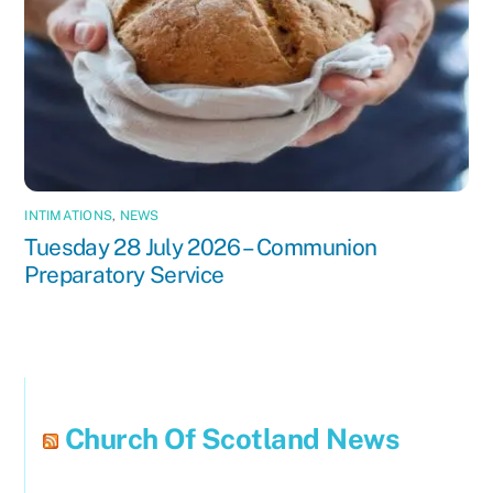
INTIMATIONS
,
NEWS
Tuesday 28 July 2026 – Communion
Preparatory Service
Church Of Scotland News