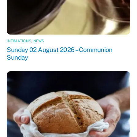
INTIMATIONS
,
NEWS
Sunday 02 August 2026 – Communion
Sunday