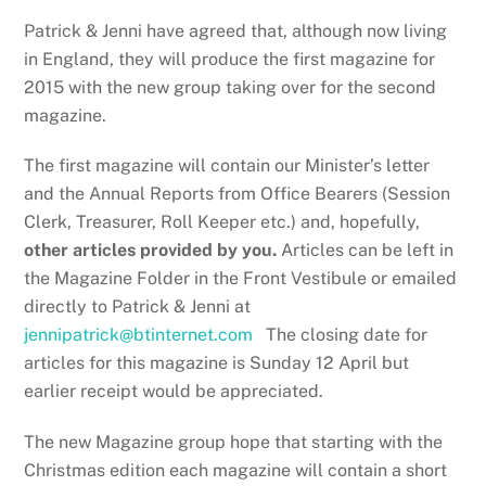
Patrick & Jenni have agreed that, although now living
in England, they will produce the first magazine for
2015 with the new group taking over for the second
magazine.
The first magazine will contain our Minister’s letter
and the Annual Reports from Office Bearers (Session
Clerk, Treasurer, Roll Keeper etc.) and, hopefully,
other articles provided by you.
Articles can be left in
the Magazine Folder in the Front Vestibule or emailed
directly to Patrick & Jenni at
jennipatrick@btinternet.com
The closing date for
articles for this magazine is Sunday 12 April but
earlier receipt would be appreciated.
The new Magazine group hope that starting with the
Christmas edition each magazine will contain a short