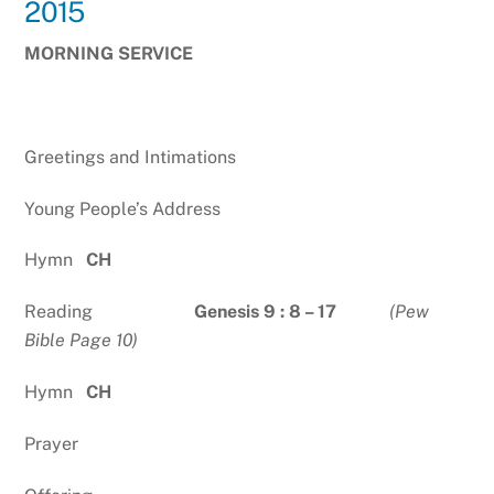
2015
MORNING SERVICE
Greetings and Intimations
Young People’s Address
Hymn
CH
Reading
Genesis 9 : 8 – 17
(Pew
Bible Page 10)
Hymn
CH
Prayer