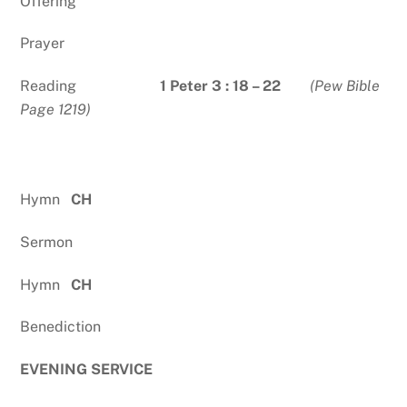
Offering
Prayer
Reading
1 Peter 3 : 18 – 22
(Pew Bible
Page 1219)
Hymn
CH
Sermon
Hymn
CH
Benediction
EVENING SERVICE