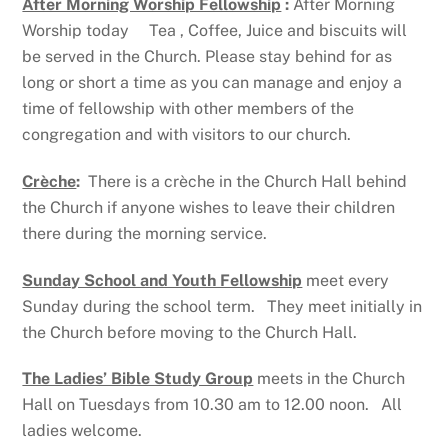
After Morning Worship Fellowship
:
After Morning
Worship today Tea , Coffee, Juice and biscuits will
be served in the Church. Please stay behind for as
long or short a time as you can manage and enjoy a
time of fellowship with other members of the
congregation and with visitors to our church.
Crèche
:
There is a crèche in the Church Hall behind
the Church if anyone wishes to leave their children
there during the morning service.
Sunday School and Youth Fellowship
meet every
Sunday during the school term. They meet initially in
the Church before moving to the Church Hall.
The Ladies’ Bible Study Group
meets in the Church
Hall on Tuesdays from 10.30 am to 12.00 noon. All
ladies welcome.