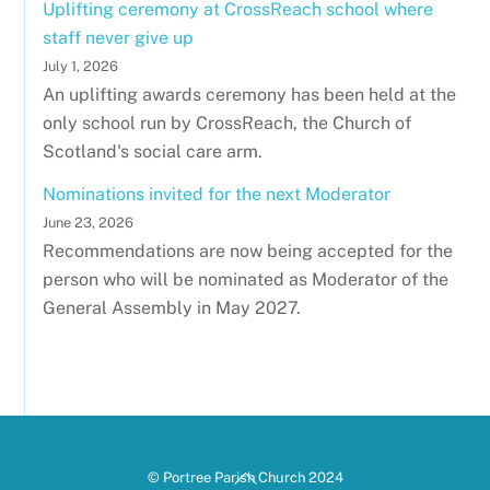
Uplifting ceremony at CrossReach school where
staff never give up
July 1, 2026
An uplifting awards ceremony has been held at the
only school run by CrossReach, the Church of
Scotland's social care arm.
Nominations invited for the next Moderator
June 23, 2026
Recommendations are now being accepted for the
person who will be nominated as Moderator of the
General Assembly in May 2027.
Back
© Portree Parish Church 2024