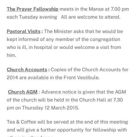
The Prayer Fellowship
meets in the Manse at 7.00 pm
each Tuesday evening All are welcome to attend.
Pastoral Visits
:
The Minister asks that he would be
kept informed of any member of the congregation
who is ill, in hospital or would welcome a visit from
him.
Church Accounts
:
Copies of the Church Accounts for
2014 are available in the Front Vestibule.
Church AGM
: Advance notice is given that the AGM
of the church will be held in the Church Hall at 7.30
pm on Thursday 12 March 2015.
Tea & Coffee will be served at the end of this meeting
and will give a further opportunity for fellowship with