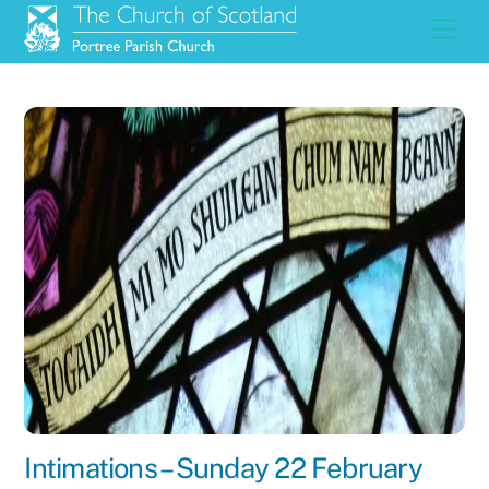
Skip
Men
to
content
Intimations – Sunday 22 February