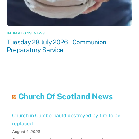
INTIMATIONS
,
NEWS
Tuesday 28 July 2026 – Communion
Preparatory Service
Church Of Scotland News
Church in Cumbernauld destroyed by fire to be
replaced
August 4, 2026