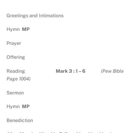
Greetings and Intimations
Hymn
MP
Prayer
Offering
Reading
Mark 3 : 1 – 6
(Pew Bible
Page 1004)
Sermon
Hymn
MP
Benediction