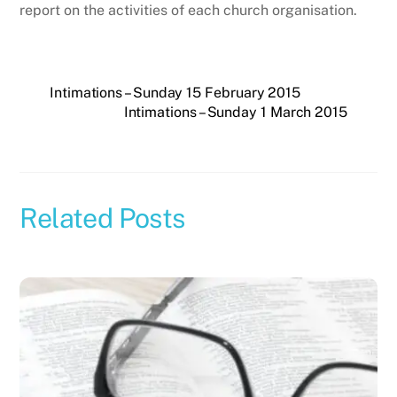
report on the activities of each church organisation.
Intimations – Sunday 15 February 2015
Intimations – Sunday 1 March 2015
Related Posts