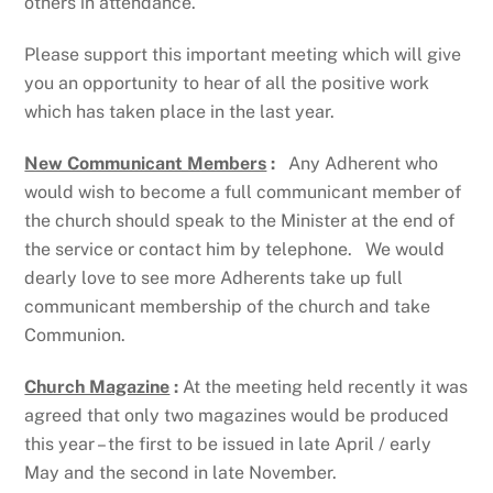
others in attendance.
Please support this important meeting which will give
you an opportunity to hear of all the positive work
which has taken place in the last year.
New Communicant Members
:
Any Adherent who
would wish to become a full communicant member of
the church should speak to the Minister at the end of
the service or contact him by telephone. We would
dearly love to see more Adherents take up full
communicant membership of the church and take
Communion.
Church Magazine
:
At the meeting held recently it was
agreed that only two magazines would be produced
this year – the first to be issued in late April / early
May and the second in late November.