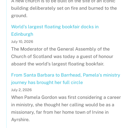
A new church is to be built on the site of an iconic
building deliberately set on fire and burned to the
ground.
World's largest floating bookfair docks in
Edinburgh
July 10, 2026
The Moderator of the General Assembly of the
Church of Scotland was today a guest of honour
aboard the world's largest floating bookfair.
From Santa Barbara to Barrhead, Pamela’s ministry
journey has brought her full circle
July 2, 2026
When Pamela Gordon was first considering a career
in ministry, she thought her calling would be as a
missionary, far from her home town of Irvine in
Ayrshire.