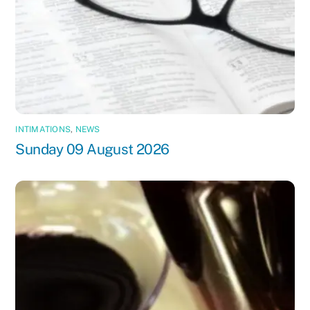
INTIMATIONS
,
NEWS
Sunday 09 August 2026