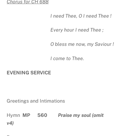
Chorus for CH 688
I need Thee, O I need Thee !
Every hour I need Thee ;
O bless me now, my Saviour !
I come to Thee.
EVENING SERVICE
Greetings and Intimations
Hymn
MP 560
Praise my soul (omit
v4)