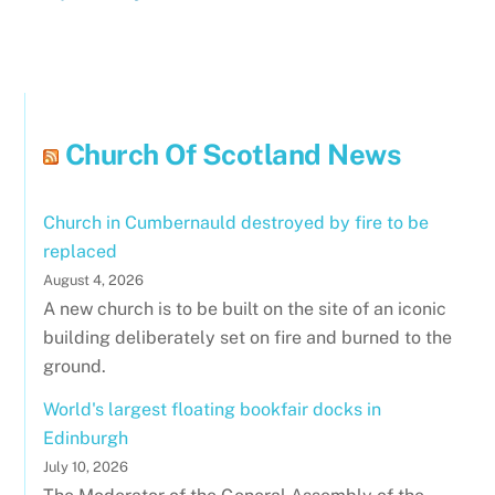
Church Of Scotland News
Church in Cumbernauld destroyed by fire to be
replaced
August 4, 2026
A new church is to be built on the site of an iconic
building deliberately set on fire and burned to the
ground.
World's largest floating bookfair docks in
Edinburgh
July 10, 2026