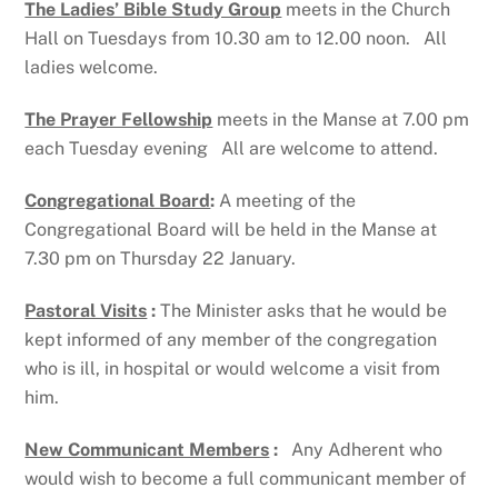
The Ladies’ Bible Study Group
meets in the Church
Hall on Tuesdays from 10.30 am to 12.00 noon. All
ladies welcome.
The Prayer Fellowship
meets in the Manse at 7.00 pm
each Tuesday evening All are welcome to attend.
Congregational Board
:
A meeting of the
Congregational Board will be held in the Manse at
7.30 pm on Thursday 22 January.
Pastoral Visits
:
The Minister asks that he would be
kept informed of any member of the congregation
who is ill, in hospital or would welcome a visit from
him.
New Communicant Members
:
Any Adherent who
would wish to become a full communicant member of