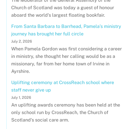
The Moderator of the General Assembly of the
Church of Scotland was today a guest of honour
aboard the world's largest floating bookfair.
From Santa Barbara to Barrhead, Pamela’s ministry
journey has brought her full circle
July 2, 2026
When Pamela Gordon was first considering a career
in ministry, she thought her calling would be as a
missionary, far from her home town of Irvine in
Ayrshire.
Uplifting ceremony at CrossReach school where
staff never give up
July 1, 2026
An uplifting awards ceremony has been held at the
only school run by CrossReach, the Church of
Scotland's social care arm.