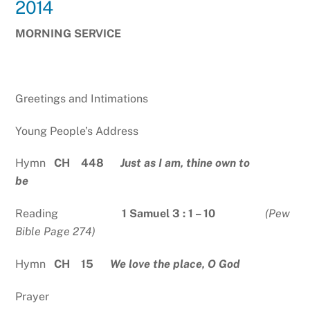
2014
MORNING SERVICE
Greetings and Intimations
Young People’s Address
Hymn
CH 448
Just as I am, thine own to
be
Reading
1 Samuel 3 : 1 – 10
(Pew
Bible Page 274)
Hymn
CH 15
We love the place, O God
Prayer