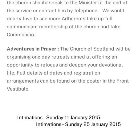
the church should speak to the Minister at the end of
the service or contact him by telephone. We would
dearly love to see more Adherents take up full
communicant membership of the church and take
Communion.
Adventures in Prayer
:
The Church of Scotland will be
organising one day retreats aimed at offering an
opportunity to refocus and deepen your devotional
life. Full details of dates and registration
arrangements can be found on the poster in the Front
Vestibule.
Intimations – Sunday 11 January 2015
Intimations – Sunday 25 January 2015