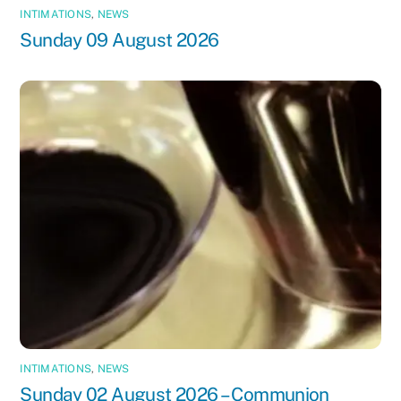
INTIMATIONS
,
NEWS
Sunday 09 August 2026
INTIMATIONS
,
NEWS
Sunday 02 August 2026 – Communion