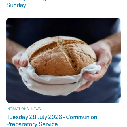
Sunday
INTIMATIONS
,
NEWS
Tuesday 28 July 2026 – Communion
Preparatory Service