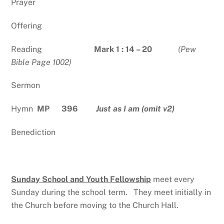
Prayer
Offering
Reading
Mark 1 : 14 – 20
(Pew
Bible Page 1002)
Sermon
Hymn
MP 396
Just as I am (omit v2)
Benediction
Sunday School and Youth Fellowship
meet every
Sunday during the school term. They meet initially in
the Church before moving to the Church Hall.