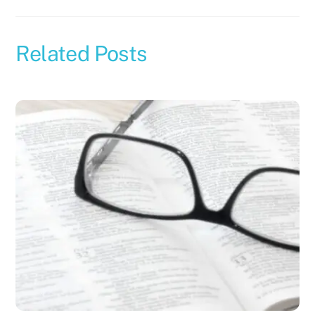
Related Posts