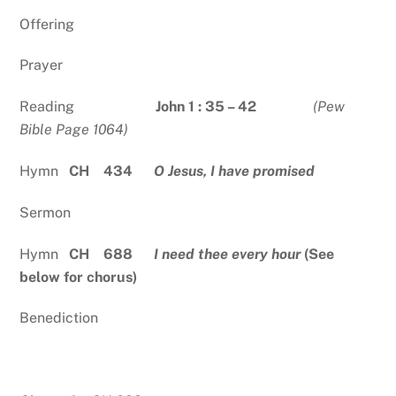
Offering
Prayer
Reading
John 1 : 35 – 42
(Pew
Bible Page 1064)
Hymn
CH 434
O Jesus, I have promised
Sermon
Hymn
CH 688
I need thee every hour
(See
below for chorus)
Benediction