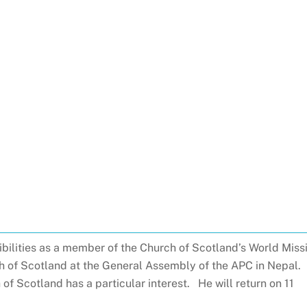
sibilities as a member of the Church of Scotland’s World Miss
ch of Scotland at the General Assembly of the APC in Nepal.
h of Scotland has a particular interest. He will return on 11