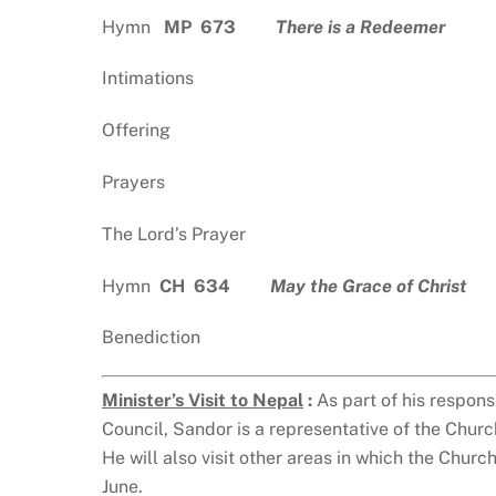
Hymn
MP 673
There is a Redeemer
Intimations
Offering
Prayers
The Lord’s Prayer
Hymn
CH
634
May the Grace of Christ
Benediction
Minister’s Visit to Nepal
:
As part of his respon
Council, Sandor is a representative of the Chur
He will also visit other areas in which the Churc
June.