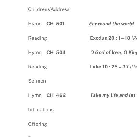
Childrens’Address
Hymn
CH 501
Far round the world
Reading
Exodus 20 : 1 – 18
(P
Hymn
CH 504
O God of love, O Kin
Reading
Luke 10 : 25 – 37
(P
Sermon
Hymn
CH 462
Take my life and let 
Intimations
Offering