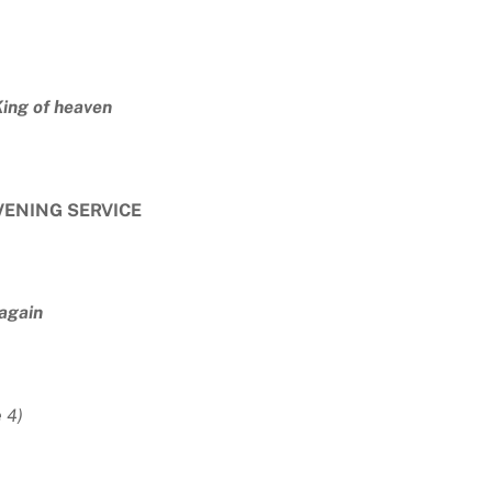
King of heaven
VENING SERVICE
 again
 4)