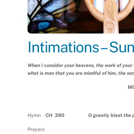
Intimations – Su
When I consider your heavens, the work of your 
what is man that you are mindful of him, the so
MO
Hymn
CH 390
O greatly blest the 
Prayers