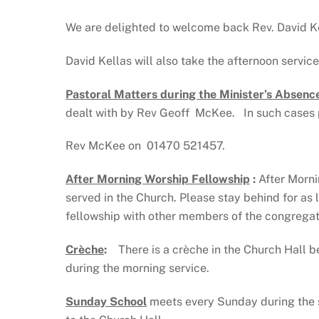
We are delighted to welcome back Rev. David Ke
David Kellas will also take the afternoon servic
Pastoral Matters during the Minister’s Absenc
dealt with by Rev Geoff McKee. In such cases 
Rev McKee on 01470 521457.
After Morning Worship Fellowship
:
After Morni
served in the Church. Please stay behind for as
fellowship with other members of the congregati
Crèche
:
There is a crèche in the Church Hall be
during the morning service.
Sunday School
meets every Sunday during the 