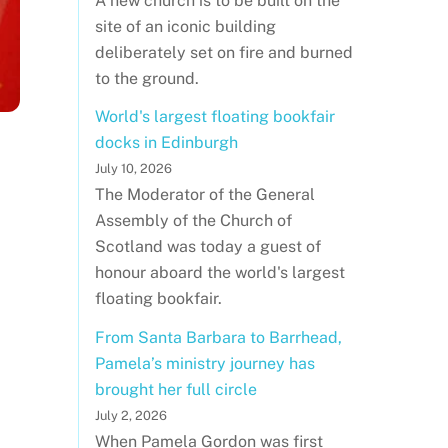
A new church is to be built on the
site of an iconic building
deliberately set on fire and burned
to the ground.
World's largest floating bookfair
docks in Edinburgh
July 10, 2026
The Moderator of the General
Assembly of the Church of
Scotland was today a guest of
honour aboard the world's largest
floating bookfair.
From Santa Barbara to Barrhead,
Pamela’s ministry journey has
brought her full circle
July 2, 2026
When Pamela Gordon was first