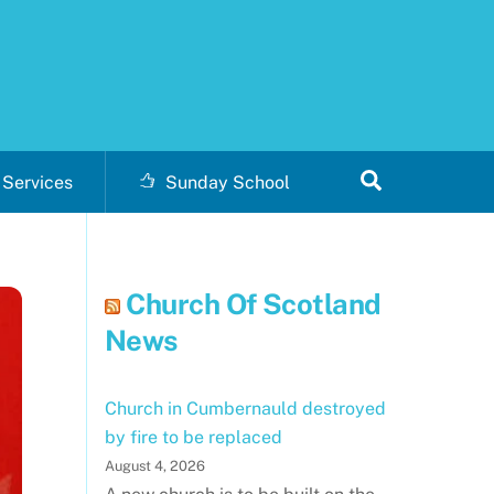
Search
Services
Sunday School
Church Of Scotland
News
Church in Cumbernauld destroyed
by fire to be replaced
August 4, 2026