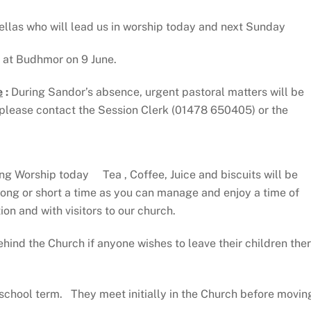
llas who will lead us in worship today and next Sunday
e at Budhmor on 9 June.
e
:
During Sandor’s absence, urgent pastoral matters will be
please contact the Session Clerk (01478 650405) or the
ng Worship today Tea , Coffee, Juice and biscuits will be
 long or short a time as you can manage and enjoy a time of
on and with visitors to our church.
hind the Church if anyone wishes to leave their children the
school term. They meet initially in the Church before movin