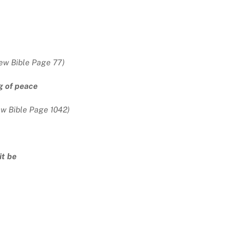
ew Bible Page 77)
g of peace
ew Bible Page 1042)
it be