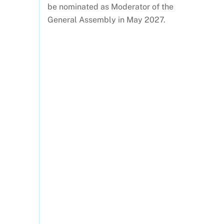
be nominated as Moderator of the
General Assembly in May 2027.