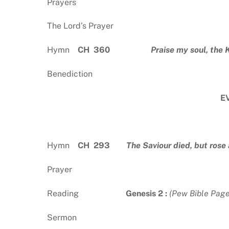
Prayers
The Lord’s Prayer
Hymn
CH 360
Praise my soul, the 
Benediction
E
Hymn
CH 293
The Saviour died, but rose
Prayer
Reading
Genesis 2 :
(Pew Bible Page
Sermon