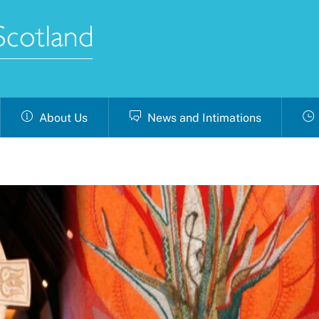
About Us
News and Intimations