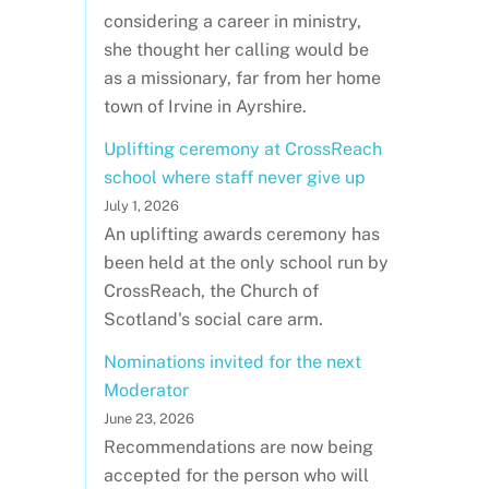
considering a career in ministry,
she thought her calling would be
as a missionary, far from her home
town of Irvine in Ayrshire.
Uplifting ceremony at CrossReach
school where staff never give up
July 1, 2026
An uplifting awards ceremony has
been held at the only school run by
CrossReach, the Church of
Scotland's social care arm.
Nominations invited for the next
Moderator
June 23, 2026
Recommendations are now being
accepted for the person who will