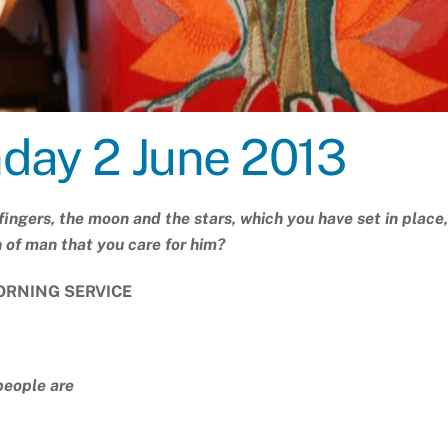
nday 2 June 2013
fingers, the moon and the stars, which you have set in place,
n of man that you care for him?
RNING SERVICE
people are