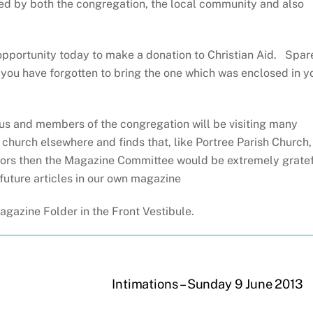
rted by both the congregation, the local community and also
pportunity today to make a donation to Christian Aid. Spar
f you have forgotten to bring the one which was enclosed in y
 us and members of the congregation will be visiting many
a church elsewhere and finds that, like Portree Parish Church,
sitors then the Magazine Committee would be extremely grate
future articles in our own magazine
gazine Folder in the Front Vestibule.
Intimations – Sunday 9 June 2013