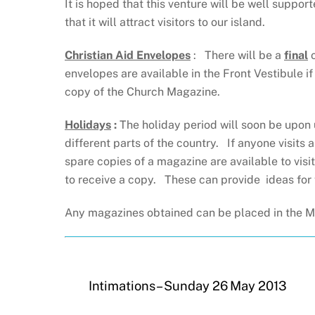
It is hoped that this venture will be well suppo
that it will attract visitors to our island.
Christian Aid Envelopes
: There will be a
final
o
envelopes are available in the Front Vestibule i
copy of the Church Magazine.
Holidays
:
The holiday period will soon be upon
different parts of the country. If anyone visits 
spare copies of a magazine are available to vi
to receive a copy. These can provide ideas for 
Any magazines obtained can be placed in the Ma
Intimations – Sunday 26 May 2013