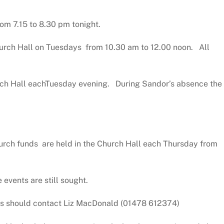
rom 7.15 to 8.30 pm tonight.
urch Hall on Tuesdays from 10.30 am to 12.00 noon. All
ch Hall eachTuesday evening. During Sandor’s absence the
hurch funds are held in the Church Hall each Thursday from
 events are still sought.
ails should contact Liz MacDonald (01478 612374)