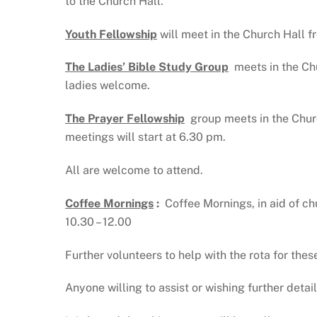
to the Church Hall.
Youth Fellowship
will
meet in the Church Hall f
The Ladies’ Bible Study Group
meets in the Ch
ladies welcome.
The Prayer Fellowship
group meets in the Chur
meetings will start at 6.30 pm.
All are welcome to attend.
Coffee Mornings
:
Coffee Mornings, in aid of c
10.30 – 12.00
Further volunteers to help with the rota for these
Anyone willing to assist or wishing further det