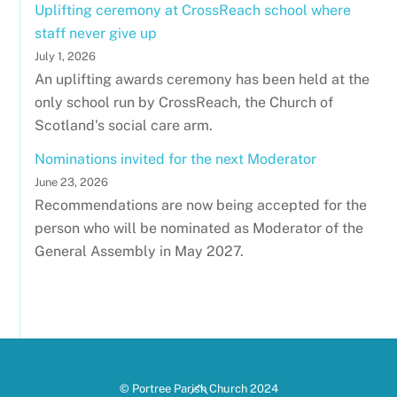
Uplifting ceremony at CrossReach school where
staff never give up
July 1, 2026
An uplifting awards ceremony has been held at the
only school run by CrossReach, the Church of
Scotland's social care arm.
Nominations invited for the next Moderator
June 23, 2026
Recommendations are now being accepted for the
person who will be nominated as Moderator of the
General Assembly in May 2027.
Back
© Portree Parish Church 2024