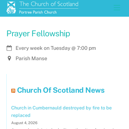
Skip
Men
to
content
Prayer Fellowship
Every week on Tuesday
@
7:00 pm
Parish Manse
Church Of Scotland News
Church in Cumbernauld destroyed by fire to be
replaced
August 4, 2026