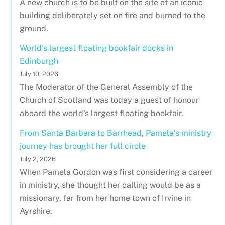
A new church is to be built on the site of an iconic
building deliberately set on fire and burned to the
ground.
World's largest floating bookfair docks in
Edinburgh
July 10, 2026
The Moderator of the General Assembly of the
Church of Scotland was today a guest of honour
aboard the world's largest floating bookfair.
From Santa Barbara to Barrhead, Pamela’s ministry
journey has brought her full circle
July 2, 2026
When Pamela Gordon was first considering a career
in ministry, she thought her calling would be as a
missionary, far from her home town of Irvine in
Ayrshire.