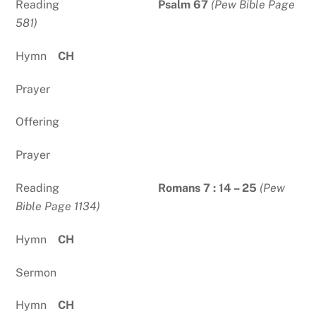
Reading
Psalm 67
(Pew Bible Page
581)
Hymn
CH
Prayer
Offering
Prayer
Reading
Romans 7 : 14 – 25
(Pew
Bible Page 1134)
Hymn
CH
Sermon
Hymn
CH