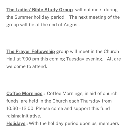
The Ladies’ Bible Study Group
will not meet during
the Summer holiday period. The next meeting of the
group will be at the end of August.
The Prayer Fellowship
group will meet in the Church
Hall at 7.00 pm this coming Tuesday evening. All are
welcome to attend.
Coffee Mornings
:
Coffee Mornings, in aid of church
funds are held in the Church each Thursday from
10.30 – 12.00 Please come and support this fund
raising initiative.
Holidays
:
With the holiday period upon us, members