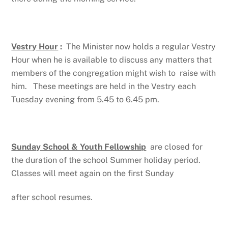
Vestry Hour
:
The Minister now holds a regular Vestry
Hour when he is available to discuss any matters that
members of the congregation might wish to raise with
him. These meetings are held in the Vestry each
Tuesday evening from 5.45 to 6.45 pm.
Sunday School & Youth Fellowship
are closed for
the duration of the school Summer holiday period.
Classes will meet again on the first Sunday
after school resumes.