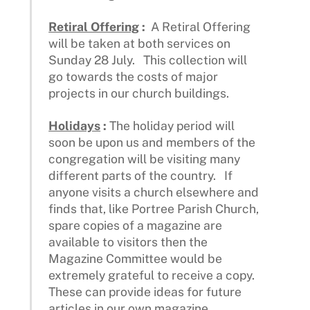
Retiral Offering
:
A Retiral Offering
will be taken at both services on
Sunday 28 July. This collection will
go towards the costs of major
projects in our church buildings.
Holidays
:
The holiday period will
soon be upon us and members of the
congregation will be visiting many
different parts of the country. If
anyone visits a church elsewhere and
finds that, like Portree Parish Church,
spare copies of a magazine are
available to visitors then the
Magazine Committee would be
extremely grateful to receive a copy.
These can provide ideas for future
articles in our own magazine