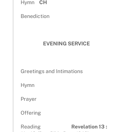
Hymn
CH
Benediction
EVENING SERVICE
Greetings and Intimations
Hymn
Prayer
Offering
Reading
Revelation 13 :