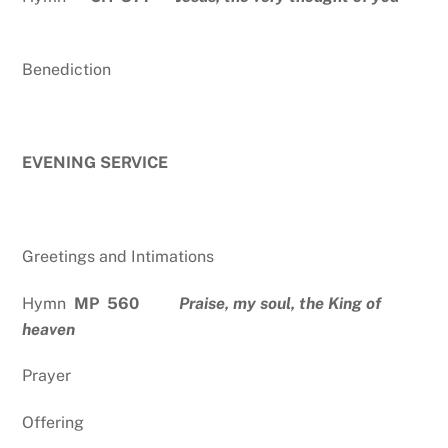
Benediction
EVENING SERVICE
Greetings and Intimations
Hymn
MP 560
Praise, my soul, the King of
heaven
Prayer
Offering