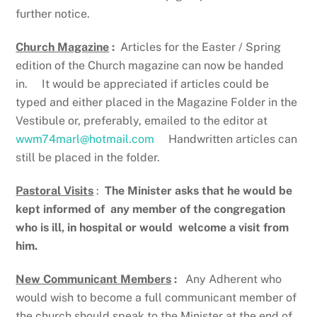
further notice.
Church Magazine
:
Articles for the Easter / Spring
edition of the Church magazine can now be handed
in. It would be appreciated if articles could be
typed and either placed in the Magazine Folder in the
Vestibule or, preferably, emailed to the editor at
wwm74marl@hotmail.com
Handwritten articles can
still be placed in the folder.
Pastoral Visits
:
The Minister asks that he would be
kept informed of
any member of the congregation
who is ill, in hospital or would
welcome a visit from
him.
New Communicant Members
:
Any Adherent who
would wish to become a full communicant member of
the church should speak to the Minister at the end of