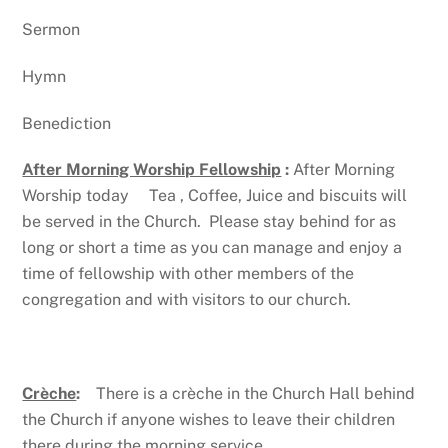
Sermon
Hymn
Benediction
After Morning Worship Fellowship
:
After Morning
Worship today Tea , Coffee, Juice and biscuits will
be served in the Church. Please stay behind for as
long or short a time as you can manage and enjoy a
time of fellowship with other members of the
congregation and with visitors to our church.
Crèche
:
There is a crèche in the Church Hall behind
the Church if anyone wishes to leave their children
there during the morning service.