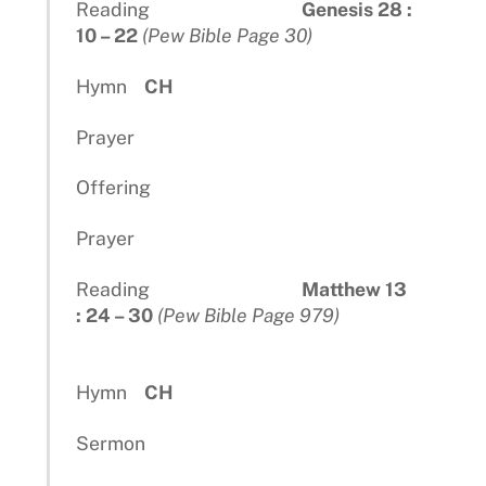
Reading
Genesis 28 :
10 – 22
(Pew Bible Page 30)
Hymn
CH
Prayer
Offering
Prayer
Reading
Matthew 13
: 24 – 30
(Pew Bible Page 979)
Hymn
CH
Sermon