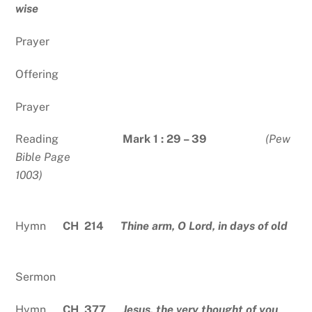
wise
Prayer
Offering
Prayer
Reading
Mark 1 : 29 – 39
(Pew
Bible Page
1003)
Hymn
CH 214
Thine arm, O Lord, in days of old
Sermon
Hymn
CH 377
Jesus, the very thought of you