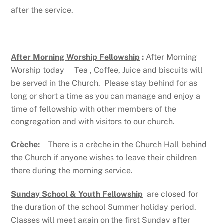
after the service.
After Morning Worship Fellowship
:
After Morning
Worship today Tea , Coffee, Juice and biscuits will
be served in the Church. Please stay behind for as
long or short a time as you can manage and enjoy a
time of fellowship with other members of the
congregation and with visitors to our church.
Crèche
:
There is a crèche in the Church Hall behind
the Church if anyone wishes to leave their children
there during the morning service.
Sunday School & Youth Fellowship
are closed for
the duration of the school Summer holiday period.
Classes will meet again on the first Sunday after