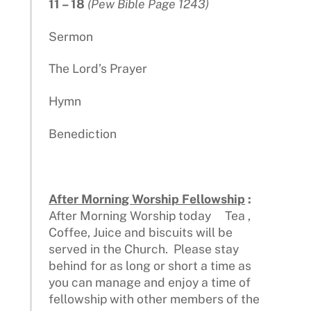
11 – 18
(Pew Bible Page 1243)
Sermon
The Lord’s Prayer
Hymn
Benediction
After Morning Worship Fellowship
:
After Morning Worship today Tea ,
Coffee, Juice and biscuits will be
served in the Church. Please stay
behind for as long or short a time as
you can manage and enjoy a time of
fellowship with other members of the