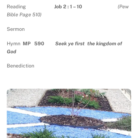
Reading
Job 2 : 1 – 10
(Pew
Bible Page 510)
Sermon
Hymn
MP 590
Seek ye first the kingdom of
God
Benediction