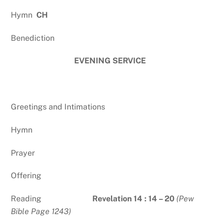
Hymn
CH
Benediction
EVENING SERVICE
Greetings and Intimations
Hymn
Prayer
Offering
Reading
Revelation 14 : 14 – 20
(Pew
Bible Page 1243)