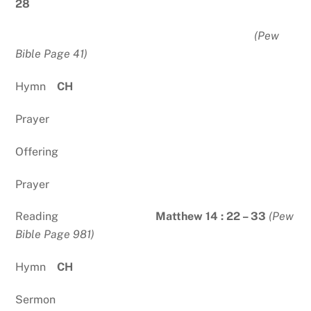
28
(Pew
Bible Page 41)
Hymn
CH
Prayer
Offering
Prayer
Reading
Matthew 14 : 22 – 33
(Pew
Bible Page 981)
Hymn
CH
Sermon