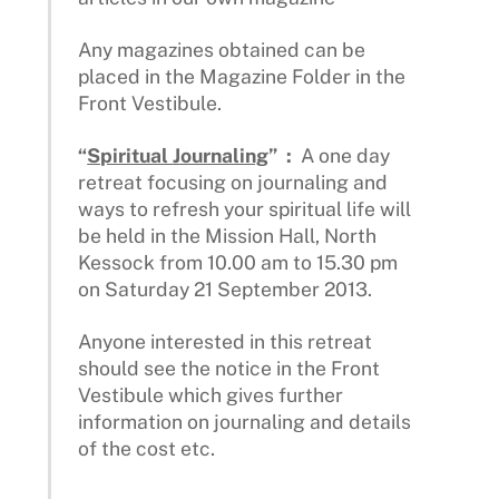
Any magazines obtained can be
placed in the Magazine Folder in the
Front Vestibule.
“
Spiritual Journaling
” :
A one day
retreat focusing on journaling and
ways to refresh your spiritual life will
be held in the Mission Hall, North
Kessock from 10.00 am to 15.30 pm
on Saturday 21 September 2013.
Anyone interested in this retreat
should see the notice in the Front
Vestibule which gives further
information on journaling and details
of the cost etc.