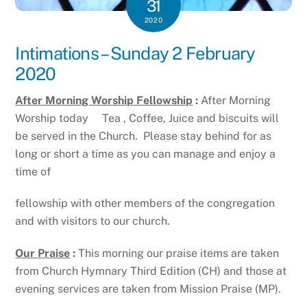
31
2020
Intimations – Sunday 2 February
2020
After Morning Worship Fellowship
:
After Morning
Worship today Tea , Coffee, Juice and biscuits will
be served in the Church. Please stay behind for as
long or short a time as you can manage and enjoy a
time of
fellowship with other members of the congregation
and with visitors to our church.
Our Praise
:
This morning our praise items are taken
from Church Hymnary Third Edition (CH) and those at
evening services are taken from Mission Praise (MP).