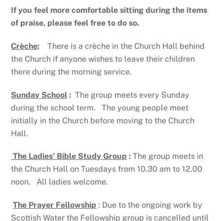
If you feel more comfortable sitting during the items
of praise, please feel free to do so.
Crèche
:
There is a crèche in the Church Hall behind
the Church if anyone wishes to leave their children
there during the morning service.
Sunday School
:
The group meets every Sunday
during the school term. The young people meet
initially in the Church before moving to the Church
Hall.
The Ladies’ Bible Study Group
:
The group meets in
the Church Hall on Tuesdays from 10.30 am to 12.00
noon. All ladies welcome.
The Prayer Fellowship
: Due to the ongoing work by
Scottish Water the Fellowship group is cancelled until