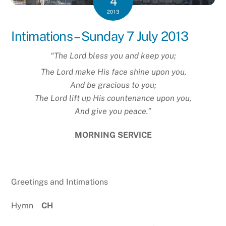
4
2013
Intimations – Sunday 7 July 2013
“The
Lord
bless you and keep you;
The Lord make His face shine upon you,
And be gracious to you;
The Lord lift up His countenance upon you,
And give you peace.”
MORNING SERVICE
Greetings and Intimations
Hymn
CH