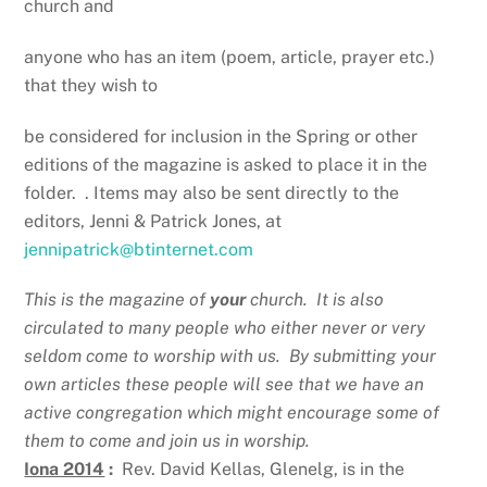
church and
anyone who has an item (poem, article, prayer etc.)
that they wish to
be considered for inclusion in the Spring or other
editions of the magazine is asked to place it in the
folder. . Items may also be sent directly to the
editors, Jenni & Patrick Jones, at
jennipatrick@btinternet.com
This is the magazine of
your
church. It is also
circulated to many people who either never or very
seldom come to worship with us. By submitting your
own articles these people will see that we have an
active congregation which might encourage some of
them to come and join us in worship.
Iona 2014
:
Rev. David Kellas, Glenelg, is in the