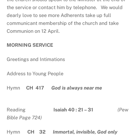
the service or contact him by telephone. We would
dearly love to see more Adherents take up full
communicant membership of the church and take
Communion on 12 April.
MORNING SERVICE
Greetings and Intimations
Address to Young People
Hymn
CH 417
God is always near me
Reading
Isaiah 40 : 21 – 31
(Pew
Bible Page 724)
Hymn
CH 32
Immortal, invisible, God only