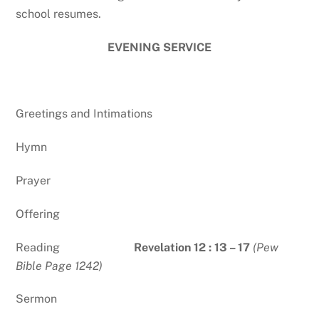
school resumes.
EVENING SERVICE
Greetings and Intimations
Hymn
Prayer
Offering
Reading
Revelation 12 : 13 – 17
(Pew
Bible Page 1242)
Sermon