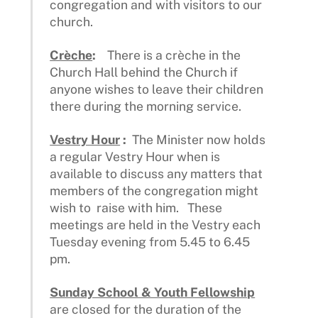
congregation and with visitors to our
church.
Crèche
:
There is a crèche in the
Church Hall behind the Church if
anyone wishes to leave their children
there during the morning service.
Vestry Hour
:
The Minister now holds
a regular Vestry Hour when is
available to discuss any matters that
members of the congregation might
wish to raise with him. These
meetings are held in the Vestry each
Tuesday evening from 5.45 to 6.45
pm.
Sunday School & Youth Fellowship
are closed for the duration of the