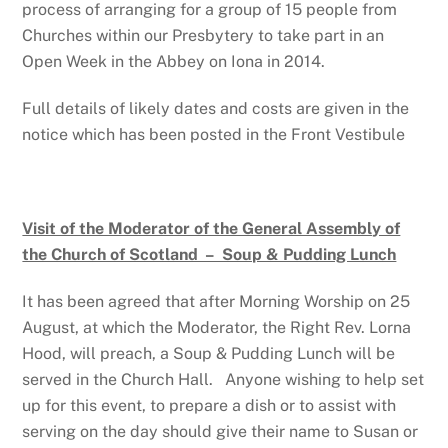
process of arranging for a group of 15 people from
Churches within our Presbytery to take part in an
Open Week in the Abbey on Iona in 2014.
Full details of likely dates and costs are given in the
notice which has been posted in the Front Vestibule
Visit of the Moderator of the General Assembly of
the Church of Scotland – Soup & Pudding Lunch
It has been agreed that after Morning Worship on 25
August, at which the Moderator, the Right Rev. Lorna
Hood, will preach, a Soup & Pudding Lunch will be
served in the Church Hall. Anyone wishing to help set
up for this event, to prepare a dish or to assist with
serving on the day should give their name to Susan or