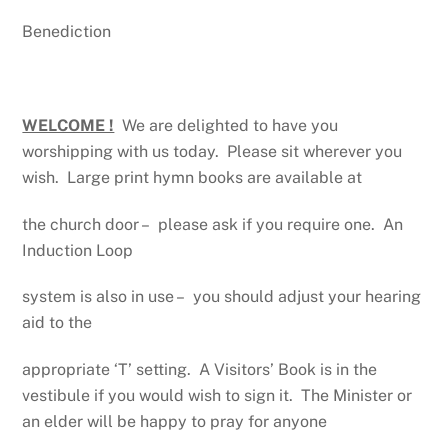
Benediction
WELCOME !
We are delighted to have you
worshipping with us today. Please sit wherever you
wish. Large print hymn books are available at
the church door – please ask if you require one. An
Induction Loop
system is also in use – you should adjust your hearing
aid to the
appropriate ‘T’ setting. A Visitors’ Book is in the
vestibule if you would wish to sign it. The Minister or
an elder will be happy to pray for anyone