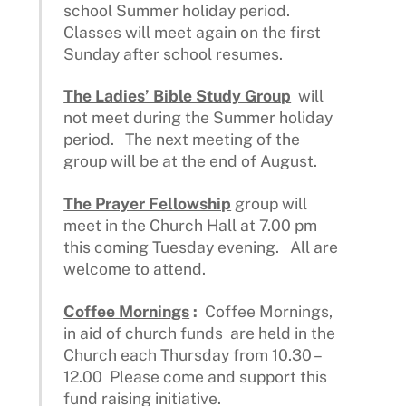
school Summer holiday period.
Classes will meet again on the first
Sunday after school resumes.
The Ladies’ Bible Study Group
will
not meet during the Summer holiday
period. The next meeting of the
group will be at the end of August.
The Prayer Fellowship
group will
meet in the Church Hall at 7.00 pm
this coming Tuesday evening. All are
welcome to attend.
Coffee Mornings
:
Coffee Mornings,
in aid of church funds are held in the
Church each Thursday from 10.30 –
12.00 Please come and support this
fund raising initiative.