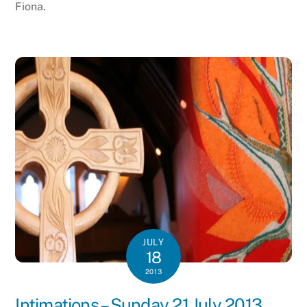
Fiona.
JULY
18
2013
Intimations – Sunday 21 July 2013