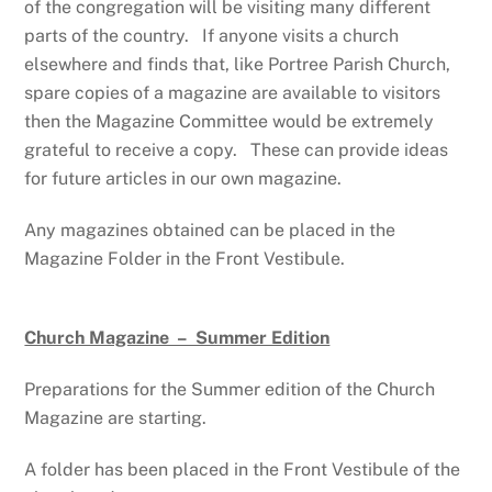
of the congregation will be visiting many different
parts of the country. If anyone visits a church
elsewhere and finds that, like Portree Parish Church,
spare copies of a magazine are available to visitors
then the Magazine Committee would be extremely
grateful to receive a copy. These can provide ideas
for future articles in our own magazine.
Any magazines obtained can be placed in the
Magazine Folder in the Front Vestibule.
Church Magazine – Summer Edition
Preparations for the Summer edition of the Church
Magazine are starting.
A folder
has been placed in the Front Vestibule of the