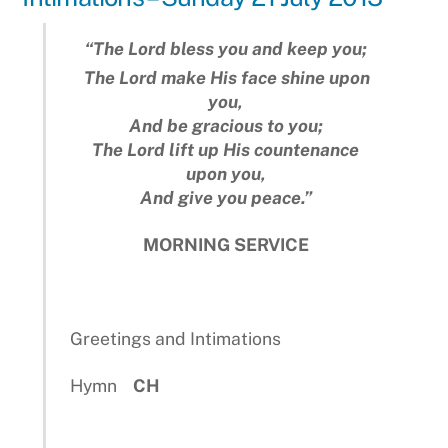
“The
Lord
bless you and keep you;
The Lord make His face shine upon
you,
And be gracious to you;
The Lord lift up His countenance
upon you,
And give you peace.”
MORNING SERVICE
Greetings and Intimations
Hymn
CH