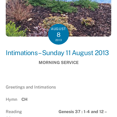
AUGUST
8
2013
Intimations – Sunday 11 August 2013
MORNING SERVICE
Greetings and Intimations
Hymn
CH
Reading
Genesis 37 : 1-4 and 12 –