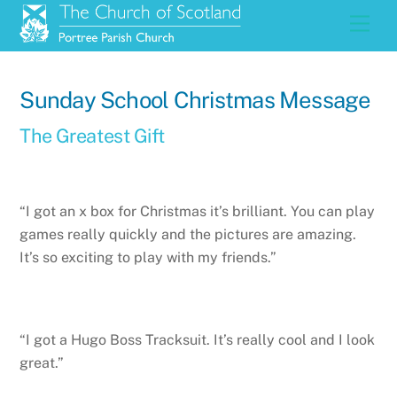
Skip
Men
to
content
Sunday School Christmas Message
The Greatest Gift
“I got an x box for Christmas it’s brilliant. You can play
games really quickly and the pictures are amazing.
It’s so exciting to play with my friends.”
“I got a Hugo Boss Tracksuit. It’s really cool and I look
great.”