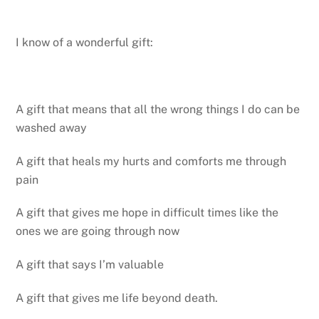
I know of a wonderful gift:
A gift that means that all the wrong things I do can be
washed away
A gift that heals my hurts and comforts me through
pain
A gift that gives me hope in difficult times like the
ones we are going through now
A gift that says I’m valuable
A gift that gives me life beyond death.