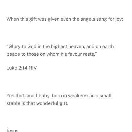
When this gift was given even the angels sang for joy:
“Glory to God in the highest heaven, and on earth
peace to those on whom his favour rests.”
Luke 2:14 NIV
Yes that small baby, born in weakness in a small
stable is that wonderful gift.
Jesus