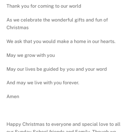
Thank you for coming to our world
As we celebrate the wonderful gifts and fun of
Christmas
We ask that you would make a home in our hearts.
May we grow with you
May our lives be guided by you and your word
And may we live with you forever.
Amen
Happy Christmas to everyone and special love to all
our Sunday School friends and Family. Though we