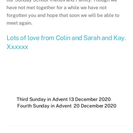
have not met together for a while we have not
forgotten you and hope that soon we will be able to
meet again.
Lots of love from Colin and Sarah and Kay.
Xxxxxx
Third Sunday in Advent 13 December 2020
Fourth Sunday in Advent 20 December 2020