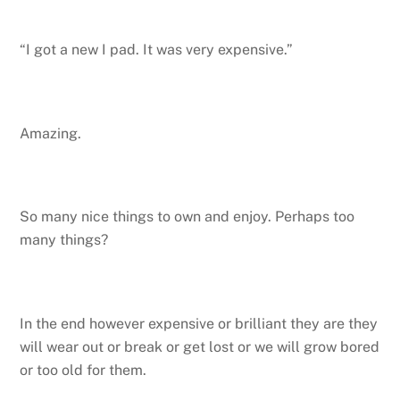
“I got a new I pad. It was very expensive.”
Amazing.
So many nice things to own and enjoy. Perhaps too
many things?
In the end however expensive or brilliant they are they
will wear out or break or get lost or we will grow bored
or too old for them.