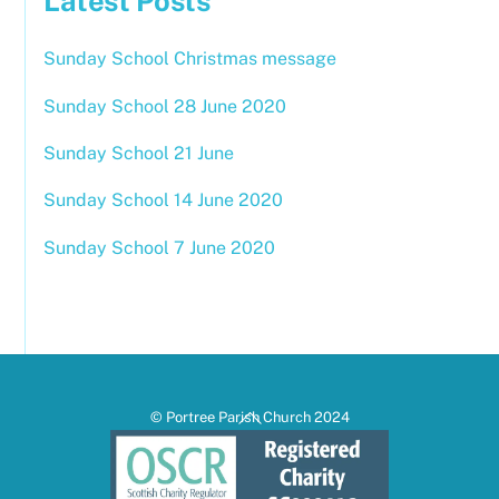
Latest Posts
Sunday School Christmas message
Sunday School 28 June 2020
Sunday School 21 June
Sunday School 14 June 2020
Sunday School 7 June 2020
Back
© Portree Parish Church 2024
To
Top