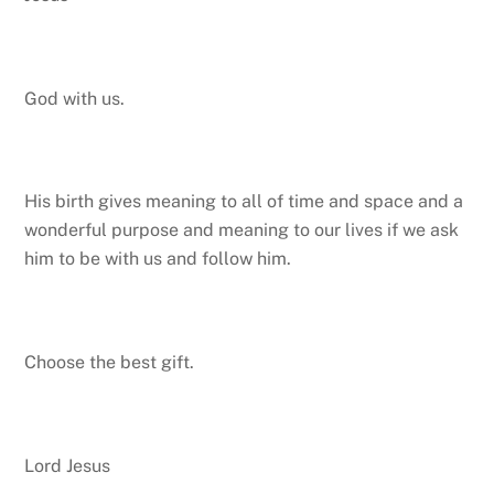
God with us.
His birth gives meaning to all of time and space and a
wonderful purpose and meaning to our lives if we ask
him to be with us and follow him.
Choose the best gift.
Lord Jesus