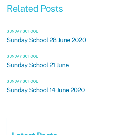
Related Posts
SUNDAY SCHOOL
Sunday School 28 June 2020
SUNDAY SCHOOL
Sunday School 21 June
SUNDAY SCHOOL
Sunday School 14 June 2020