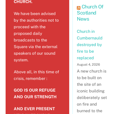
CHURCH.
Church Of
Scotland
We have been advised
News
by the authorities not to
proceed with the
Church in
proposed daily
Cumbernauld
broadcasts to the
destroyed by
Square via the external
fire to be
speakers of our sound
replaced
system.
August 4, 2026
A new church is
Above all, in this time of
to be built on
crisis, remember :
the site of an
GOD IS OUR REFUGE
iconic building
AND OUR STRENGTH
deliberately set
on fire and
AND EVER PRESENT
burned to the