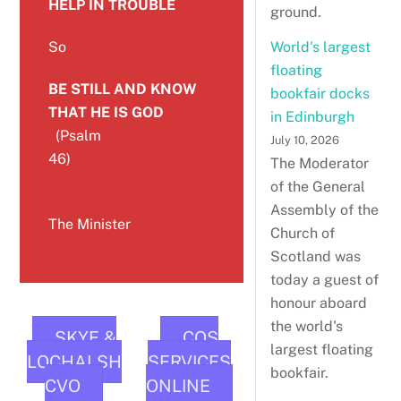
HELP IN TROUBLE
ground.
So
World's largest
floating
BE STILL AND KNOW
bookfair docks
THAT HE IS GOD
in Edinburgh
(Psalm
July 10, 2026
46)
The Moderator
of the General
Assembly of the
The Minister
Church of
Scotland was
today a guest of
honour aboard
the world's
SKYE &
COS
largest floating
LOCHALSH
SERVICES
bookfair.
CVO
ONLINE