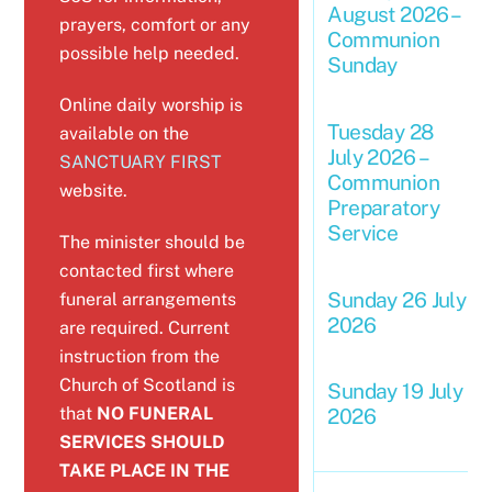
August 2026 –
prayers, comfort or any
Communion
possible help needed.
Sunday
Online daily worship is
Tuesday 28
available on the
July 2026 –
SANCTUARY FIRST
Communion
website.
Preparatory
Service
The minister should be
contacted first where
Sunday 26 July
funeral arrangements
2026
are required. Current
instruction from the
Church of Scotland is
Sunday 19 July
that
NO FUNERAL
2026
SERVICES SHOULD
TAKE PLACE IN THE