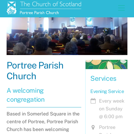
Skip
Men
to
content
Portree Parish
Church
Services
A welcoming
Evening Service
congregation
Every week
on Sunday
Based in Somerled Square in the
@
6:00 pm
centre of Portree, Portree Parish
Portree
Church has been welcoming