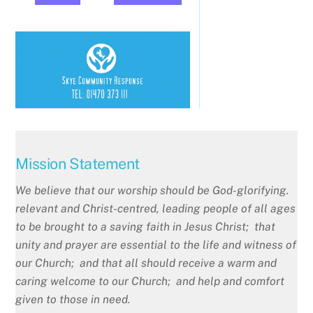
Mission Statement
We believe that our worship should be God-glorifying.
relevant and Christ-centred, leading people of all ages
to be brought to a saving faith in Jesus Christ; that
unity and prayer are essential to the life and witness of
our Church; and that all should receive a warm and
caring welcome to our Church; and help and comfort
given to those in need.