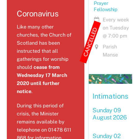
Prayer
Fellowship
Coronavirus
Coronavirus
Every week
Like many other
on Tuesday
churches, the Church of
@
7:00 pm
Scotland has been
Parish
instructed that all
Manse
gatherings for worship
should
cease from
Wednesday 17 March
2020 until further
notice
.
Intimations
During this period of
Sunday 09
crisis, the Minister
August 2026
remains available by
telephone on 01478 611
Sunday 02
868 for information,