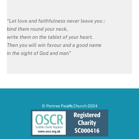
“Let love and faithfulness never leave you ;
bind them round your neck,
write them on the tablet of your heart.
Then you will win favour and a good name
in the sight of God and man”
Back
© Portree Parish Church 2024
To
Top