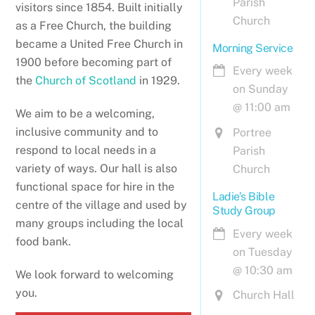
Parish
visitors since 1854. Built initially
Church
as a Free Church, the building
became a United Free Church in
Morning Service
1900 before becoming part of
Every week
the
Church of Scotland
in 1929.
on Sunday
@
11:00 am
We aim to be a welcoming,
inclusive community and to
Portree
respond to local needs in a
Parish
variety of ways. Our hall is also
Church
functional space for hire in the
Ladie’s Bible
centre of the village and used by
Study Group
many groups including the local
Every week
food bank.
on Tuesday
@
10:30 am
We look forward to welcoming
you.
Church Hall