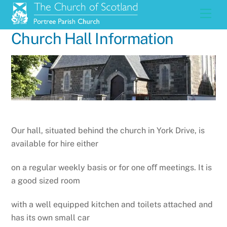
Skip
Men
to
content
Church Hall Information
Our hall, situated behind the church in York Drive, is
available for hire either
on a regular weekly basis or for one oﬀ meetings. It is
a good sized room
with a well equipped kitchen and toilets attached and
has its own small car