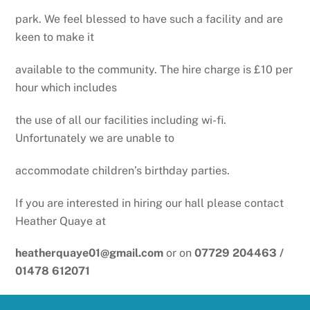
park. We feel blessed to have such a facility and are
keen to make it
available to the community. The hire charge is £10 per
hour which includes
the use of all our facilities including wi-fi.
Unfortunately we are unable to
accommodate children’s birthday parties.
If you are interested in hiring our hall please contact
Heather Quaye at
heatherquaye01@gmail.com
or on
07729 204463 /
01478 612071